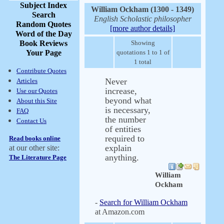
Subject Index
William Ockham (1300 - 1349)
Search
English Scholastic philosopher
Random Quotes
[more author details]
Word of the Day
Book Reviews
Showing
Your Page
quotations 1 to 1 of
1 total
Contribute Quotes
Never
Articles
increase,
Use our Quotes
beyond what
About this Site
is necessary,
FAQ
the number
Contact Us
of entities
required to
Read books online
explain
at our other site:
anything.
The Literature Page
William
Ockham
-
Search for William Ockham
at Amazon.com