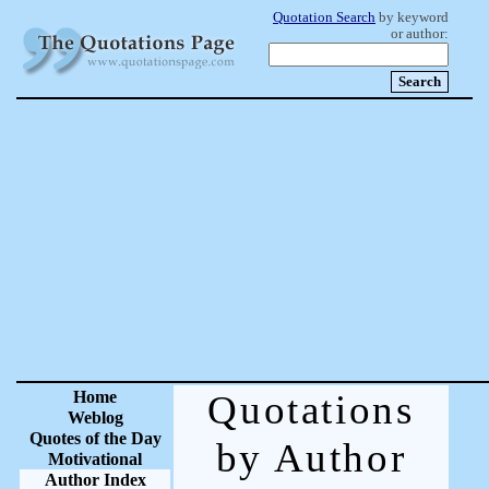
Quotation Search
by keyword
or author:
Home
Quotations
Weblog
Quotes of the Day
by Author
Motivational
Author Index