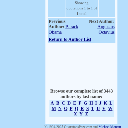
Showing
quotations 1 to 1 of
1 total
Previous
Next Author:
Author:
Barack
Augustus
Obama
Octavius
Return to Author List
Browse our complete list of 3443
authors by last name:
A
B
C
D
E
F
G
H
I
J
K
L
M
N
O
P
Q
R
S
T
U
V
W
X
Y
Z
(c) 1994-2025 QuotationsPage.com and
Michael Moncur
.