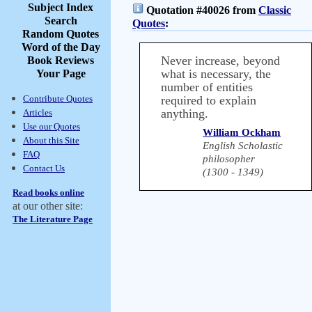
Subject Index
Quotation #40026 from
Classic
Search
Quotes
:
Random Quotes
Word of the Day
Never increase, beyond
Book Reviews
what is necessary, the
Your Page
number of entities
Contribute Quotes
required to explain
anything.
Articles
Use our Quotes
William Ockham
About this Site
English Scholastic
FAQ
philosopher
Contact Us
(1300 - 1349)
Read books online
at our other site:
The Literature Page