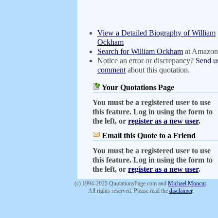
View a Detailed Biography of William
Ockham
Search for William Ockham
at Amazon
Notice an error or discrepancy?
Send u
comment
about this quotation.
Your Quotations Page
You must be a registered user to use
this feature. Log in using the form to
the left, or
register as a new user
.
Email this Quote to a Friend
You must be a registered user to use
this feature. Log in using the form to
the left, or
register as a new user
.
(c) 1994-2025 QuotationsPage.com and
Michael Moncur
.
All rights reserved. Please read the
disclaimer
.