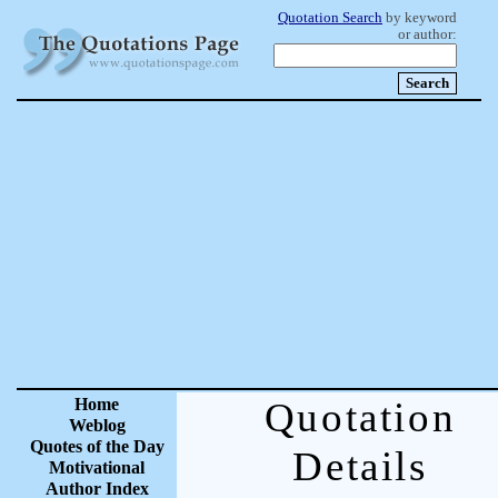
Quotation Search
by keyword
or author:
Home
Quotation
Weblog
Quotes of the Day
Details
Motivational
Author Index