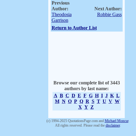
Previous
Author:
Next Author:
Theodosia
Robbie Gass
Garrison
Return to Author List
Browse our complete list of 3443
authors by last name:
A
B
C
D
E
F
G
H
I
J
K
L
M
N
O
P
Q
R
S
T
U
V
W
X
Y
Z
(c) 1994-2025 QuotationsPage.com and
Michael Moncur
.
All rights reserved. Please read the
disclaimer
.