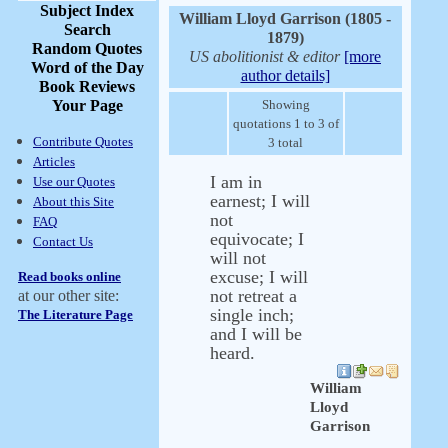
Subject Index
William Lloyd Garrison (1805 -
Search
1879)
Random Quotes
US abolitionist & editor
[more
Word of the Day
author details]
Book Reviews
Your Page
Showing
quotations 1 to 3 of
Contribute Quotes
3 total
Articles
I am in
Use our Quotes
earnest; I will
About this Site
not
FAQ
equivocate; I
Contact Us
will not
excuse; I will
Read books online
not retreat a
at our other site:
single inch;
The Literature Page
and I will be
heard.
William
Lloyd
Garrison