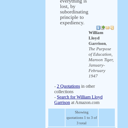
everything is
lost, by
subordinating
principle to
expediency.
William
Lloyd
Garrison
,
The Purpose
of Education,
Maroon Tiger,
January-
February
1947
-
2 Quotations
in other
collections
-
Search for William Lloyd
Garrison
at Amazon.com
Showing
quotations 1 to 3 of
3 total