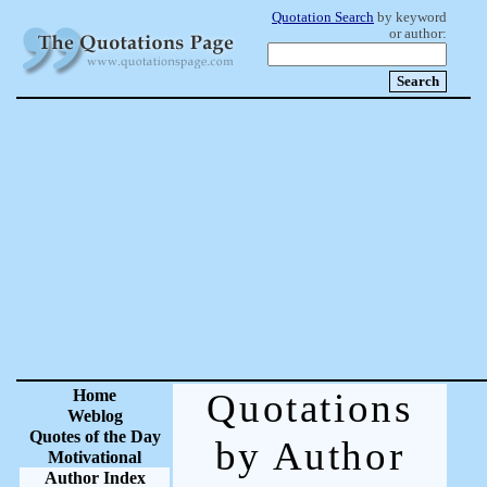
Quotation Search
by keyword
or author:
Home
Quotations
Weblog
Quotes of the Day
by Author
Motivational
Author Index