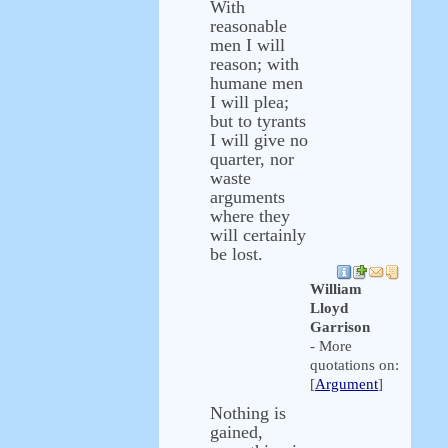
With
reasonable
men I will
reason; with
humane men
I will plea;
but to tyrants
I will give no
quarter, nor
waste
arguments
where they
will certainly
be lost.
William
Lloyd
Garrison
- More
quotations on:
[
Argument
]
Nothing is
gained,