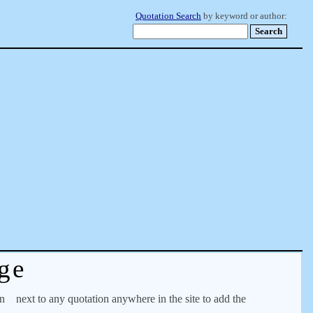
Quotation Search
by keyword or author:
ge
on
next to any quotation anywhere in the site to add the