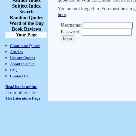
Author Index
Subject Index
You are not logged in. You must be a regi
Search
here
.
Random Quotes
Word of the Day
Username:
Book Reviews
Password:
Your Page
Contribute Quotes
Articles
Use our Quotes
About this Site
FAQ
Contact Us
Read books online
at our other site:
The Literature Page