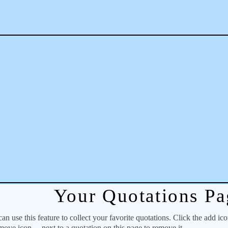
Your Quotations Pa
 use this feature to collect your favorite quotations. Click the add ic
emove icon
next to a quotation on this page to remove it.