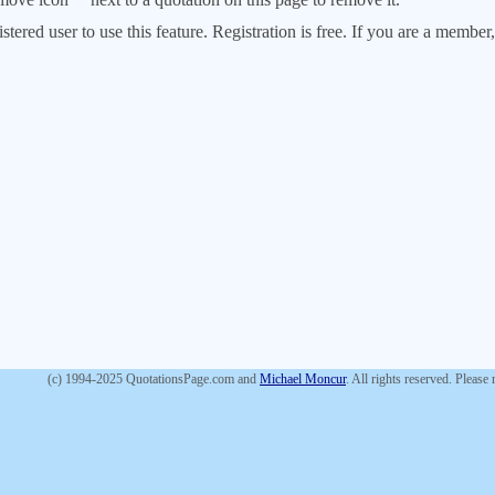
stered user to use this feature. Registration is free. If you are a memb
(c) 1994-2025 QuotationsPage.com and
Michael Moncur
. All rights reserved. Please