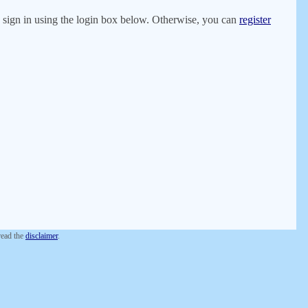
er, sign in using the login box below. Otherwise, you can
register
 read the
disclaimer
.