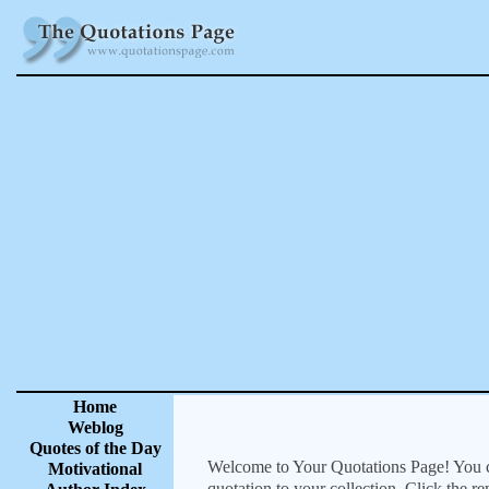
Home
Weblog
Quotes of the Day
Welcome to Your Quotations Page! You can
Motivational
quotation to your collection. Click the r