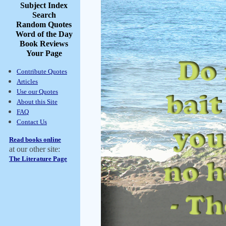
Subject Index
Search
Random Quotes
Word of the Day
Book Reviews
Your Page
Contribute Quotes
Articles
Use our Quotes
About this Site
FAQ
Contact Us
Read books online
at our other site:
The Literature Page