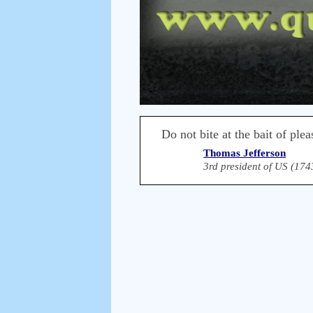
Do not bite at the bait of ple
Thomas Jefferson
3rd president of US (174