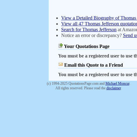
View a Detailed Biography of Thomas 
View all 47 Thomas Jefferson quotatio
Search for Thomas Jefferson
at Amazo
Notice an error or discrepancy?
Send u
Your Quotations Page
You must be a registered user to use th
Email this Quote to a Friend
You must be a registered user to use th
(c) 1994-2025 QuotationsPage.com and
Michael Moncur
.
All rights reserved. Please read the
disclaimer
.