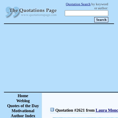
Quotation Search
by keyword
or author:
Home
Weblog
Quotes of the Day
Quotation #2621 from
Laura Moncu
Motivational
Author Index