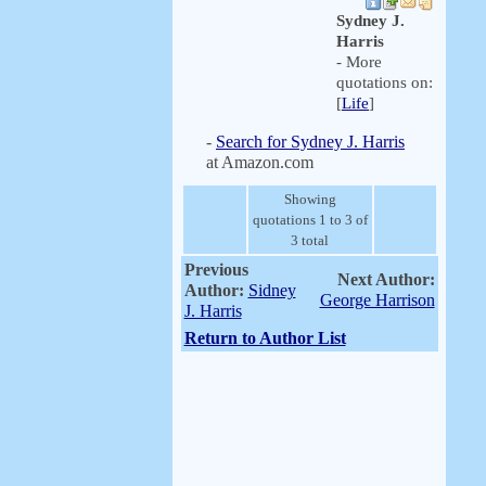
Sydney J.
Harris
- More
quotations on:
[
Life
]
-
Search for Sydney J. Harris
at Amazon.com
Showing
quotations 1 to 3 of
3 total
Previous
Next Author:
Author:
Sidney
George Harrison
J. Harris
Return to Author List