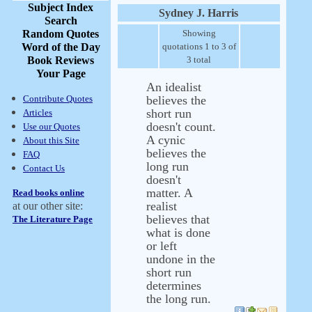
Subject Index
Sydney J. Harris
Search
Random Quotes
Showing
Word of the Day
quotations 1 to 3 of
Book Reviews
3 total
Your Page
An idealist
Contribute Quotes
believes the
short run
Articles
doesn't count.
Use our Quotes
A cynic
About this Site
believes the
FAQ
long run
Contact Us
doesn't
matter. A
Read books online
realist
at our other site:
believes that
The Literature Page
what is done
or left
undone in the
short run
determines
the long run.