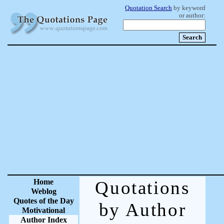
Quotation Search
by keyword
or author:
Home
Quotations
Weblog
Quotes of the Day
by Author
Motivational
Author Index