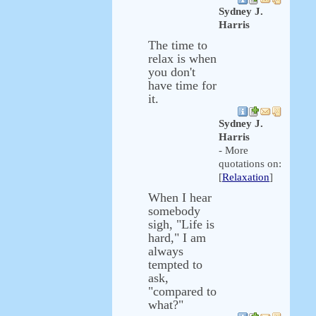
Sydney J.
Harris
The time to
relax is when
you don't
have time for
it.
Sydney J.
Harris
- More
quotations on:
[
Relaxation
]
When I hear
somebody
sigh, "Life is
hard," I am
always
tempted to
ask,
"compared to
what?"