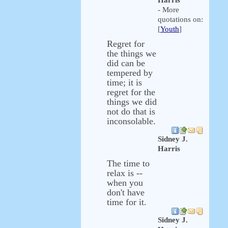
Harris
- More
quotations on:
[
Youth
]
Regret for
the things we
did can be
tempered by
time; it is
regret for the
things we did
not do that is
inconsolable.
Sidney J.
Harris
The time to
relax is --
when you
don't have
time for it.
Sidney J.