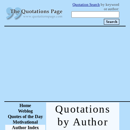
Quotation Search
by keyword
or author:
Home
Quotations
Weblog
Quotes of the Day
by Author
Motivational
Author Index