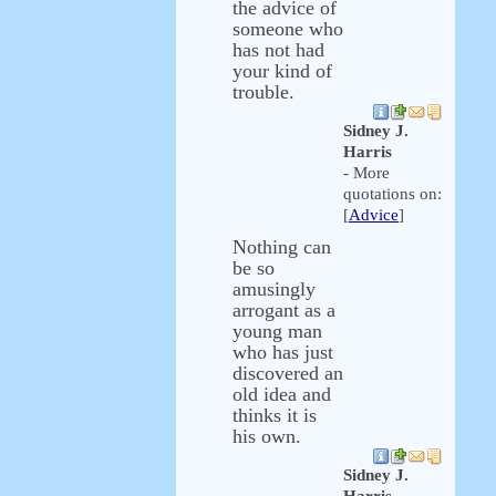
the advice of
someone who
has not had
your kind of
trouble.
Sidney J.
Harris
- More
quotations on:
[
Advice
]
Nothing can
be so
amusingly
arrogant as a
young man
who has just
discovered an
old idea and
thinks it is
his own.
Sidney J.