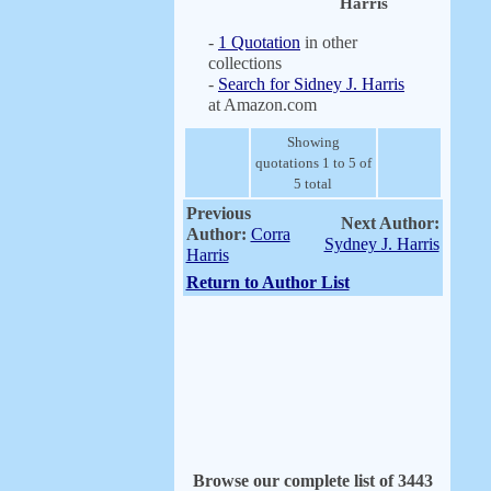
Harris
-
1 Quotation
in other
collections
-
Search for Sidney J. Harris
at Amazon.com
Showing
quotations 1 to 5 of
5 total
Previous
Next Author:
Author:
Corra
Sydney J. Harris
Harris
Return to Author List
Browse our complete list of 3443