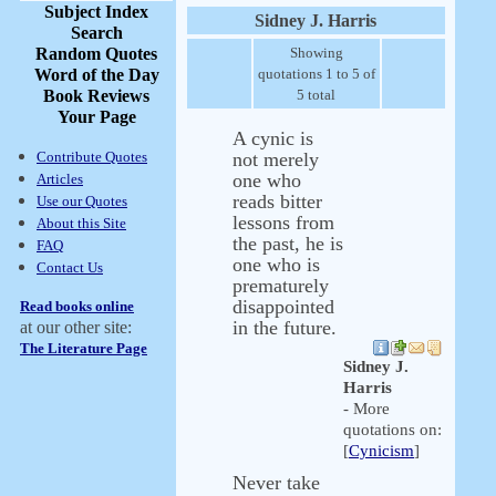
Subject Index
Sidney J. Harris
Search
Random Quotes
Showing
Word of the Day
quotations 1 to 5 of
Book Reviews
5 total
Your Page
A cynic is
Contribute Quotes
not merely
one who
Articles
reads bitter
Use our Quotes
lessons from
About this Site
the past, he is
FAQ
one who is
Contact Us
prematurely
disappointed
Read books online
in the future.
at our other site:
The Literature Page
Sidney J.
Harris
- More
quotations on:
[
Cynicism
]
Never take