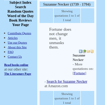
Subject Index
Suzanne Necker (1739 - 1794)
Search
Random Quotes
Showing
Word of the Day
quotations 1 to 1 of
Book Reviews
1 total
Your Page
Fortune does
Contribute Quotes
not change
men, it
Articles
unmasks
Use our Quotes
them.
About this Site
FAQ
Suzanne
Contact Us
Necker
- More
Read books online
quotations on:
at our other site:
[
Fortune
]
The Literature Page
-
Search for Suzanne Necker
at Amazon.com
Showing
quotations 1 to 1 of
1 total