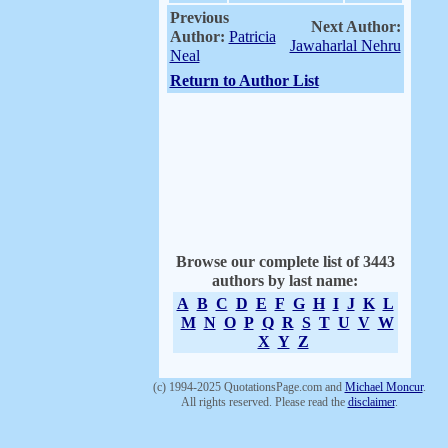
Previous
Next Author:
Author:
Patricia
Jawaharlal Nehru
Neal
Return to Author List
Browse our complete list of 3443
authors by last name:
A
B
C
D
E
F
G
H
I
J
K
L
M
N
O
P
Q
R
S
T
U
V
W
X
Y
Z
(c) 1994-2025 QuotationsPage.com and
Michael Moncur
.
All rights reserved. Please read the
disclaimer
.