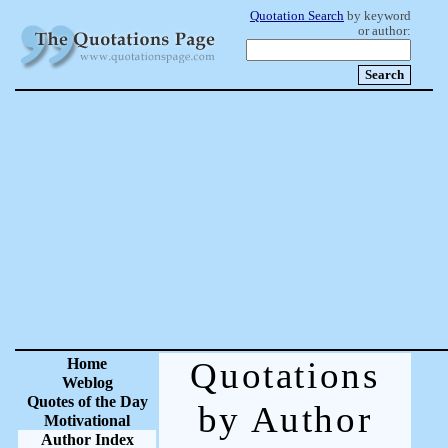
Quotation Search
by keyword
or author:
Home
Quotations
Weblog
Quotes of the Day
by Author
Motivational
Author Index