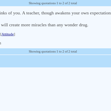
Showing quotations 1 to 2 of 2 total
hinks of you. A teacher, though awakens your own expectation
e will create more miracles than any wonder drug.
[
Attitude
]
m
Showing quotations 1 to 2 of 2 total