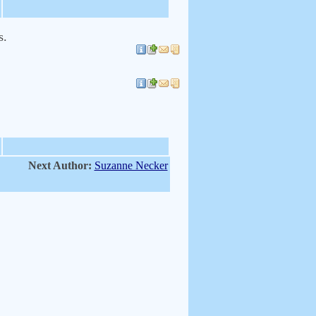
s.
Next Author:
Suzanne Necker