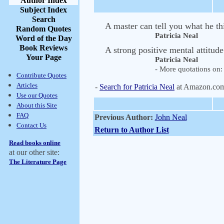
Author Index
Subject Index
Search
A master can tell you what he t
Random Quotes
Patricia Neal
Word of the Day
Book Reviews
A strong positive mental attitud
Your Page
Patricia Neal
- More quotations on: 
Contribute Quotes
Articles
-
Search for Patricia Neal
at Amazon.co
Use our Quotes
About this Site
FAQ
Previous Author:
John Neal
Contact Us
Return to Author List
Read books online
at our other site:
The Literature Page