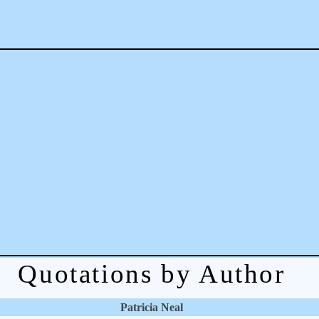
Quotations by Author
Patricia Neal