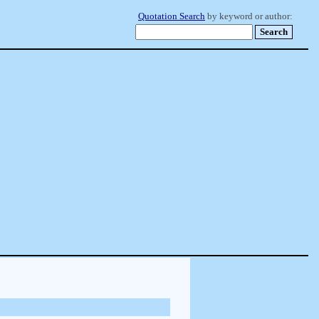
Quotation Search
by keyword or author: