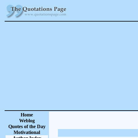
Home
Weblog
Quotes of the Day
Motivational