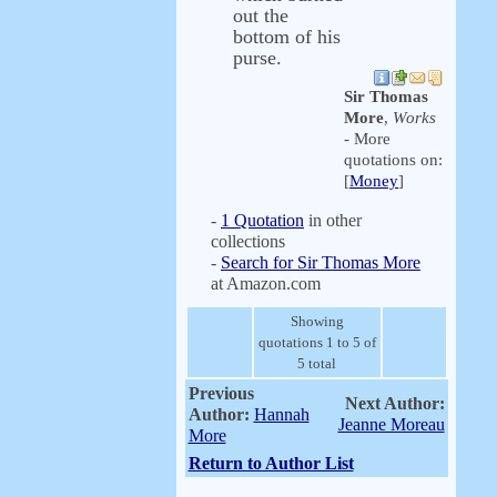
out the
bottom of his
purse.
Sir Thomas
More
,
Works
- More
quotations on:
[
Money
]
-
1 Quotation
in other
collections
-
Search for Sir Thomas More
at Amazon.com
Showing
quotations 1 to 5 of
5 total
Previous
Next Author:
Author:
Hannah
Jeanne Moreau
More
Return to Author List