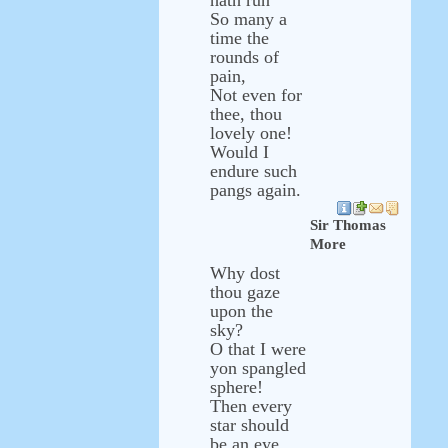
hath run
So many a
time the
rounds of
pain,
Not even for
thee, thou
lovely one!
Would I
endure such
pangs again.
Sir Thomas
More
Why dost
thou gaze
upon the
sky?
O that I were
yon spangled
sphere!
Then every
star should
be an eye,