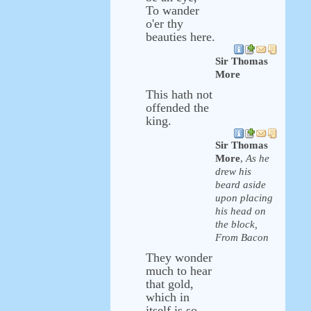
To wander
o'er thy
beauties here.
Sir Thomas
More
This hath not
offended the
king.
Sir Thomas
More
,
As he
drew his
beard aside
upon placing
his head on
the block,
From Bacon
They wonder
much to hear
that gold,
which in
itself is so