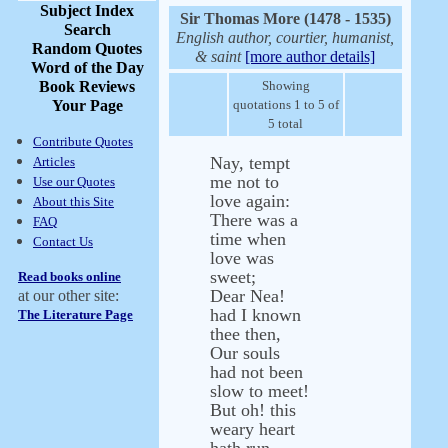
Subject Index
Sir Thomas More (1478 - 1535)
Search
English author, courtier, humanist,
Random Quotes
& saint
[more author details]
Word of the Day
Book Reviews
Showing
Your Page
quotations 1 to 5 of
5 total
Contribute Quotes
Nay, tempt
Articles
me not to
Use our Quotes
love again:
About this Site
There was a
FAQ
time when
Contact Us
love was
sweet;
Read books online
Dear Nea!
at our other site:
had I known
The Literature Page
thee then,
Our souls
had not been
slow to meet!
But oh! this
weary heart