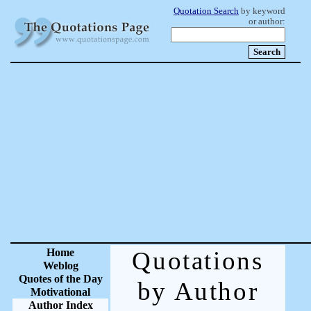
Quotation Search
by keyword
or author:
Home
Quotations
Weblog
Quotes of the Day
by Author
Motivational
Author Index