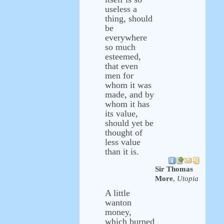
useless a
thing, should
be
everywhere
so much
esteemed,
that even
men for
whom it was
made, and by
whom it has
its value,
should yet be
thought of
less value
than it is.
Sir Thomas
More
,
Utopia
A little
wanton
money,
which burned