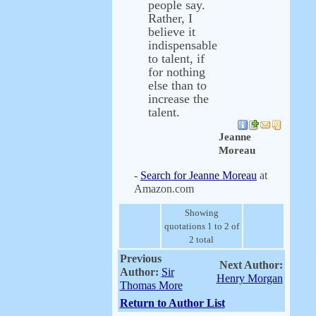
people say.
Rather, I
believe it
indispensable
to talent, if
for nothing
else than to
increase the
talent.
Jeanne
Moreau
-
Search for Jeanne Moreau
at
Amazon.com
Showing
quotations 1 to 2 of
2 total
Previous
Next Author:
Author:
Sir
Henry Morgan
Thomas More
Return to Author List