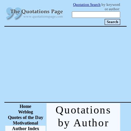
Quotation Search
by keyword
or author:
Home
Quotations
Weblog
Quotes of the Day
by Author
Motivational
Author Index