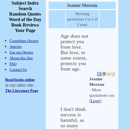
Subject Index
Jeanne Moreau
Search
Random Quotes
Showing
Word of the Day
quotations 1 to 2 of
Book Reviews
2 total
Your Page
Age does not
Contribute Quotes
protect you
from love.
Articles
But love, to
Use our Quotes
some extent,
About this Site
protects you
FAQ
from age.
Contact Us
Jeanne
Read books online
Moreau
at our other site:
- More
The Literature Page
quotations on:
[
Love
]
I don't think
success is
harmful, as
so many