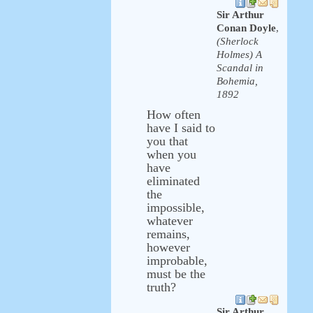
Sir Arthur
Conan Doyle
,
(Sherlock
Holmes) A
Scandal in
Bohemia,
1892
How often
have I said to
you that
when you
have
eliminated
the
impossible,
whatever
remains,
however
improbable,
must be the
truth?
Sir Arthur