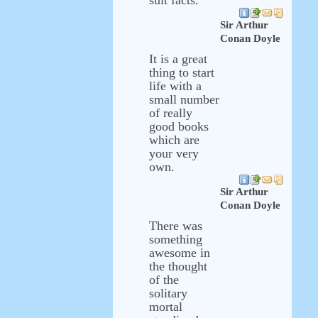
suit facts.
Sir Arthur
Conan Doyle
It is a great
thing to start
life with a
small number
of really
good books
which are
your very
own.
Sir Arthur
Conan Doyle
There was
something
awesome in
the thought
of the
solitary
mortal