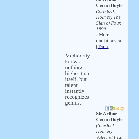
Conan Doyle
,
(Sherlock
Holmes) The
Sign of Four,
1890
- More
quotations on:
[
Truth
]
Mediocrity
knows
nothing
higher than
itself, but
talent
instantly
recognizes
genius.
Sir Arthur
Conan Doyle
,
(Sherlock
Holmes)
Valley of Fear,