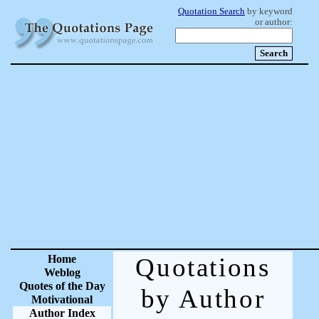
Quotation Search
by keyword
or author:
Home
Quotations
Weblog
Quotes of the Day
by Author
Motivational
Author Index