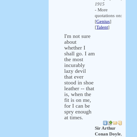
1915
- More
quotations on:
[
Genius
]
[
Talent
]
I'm not sure
about
whether I
shall go. I am
the most
incurably
lazy devil
that ever
stood in shoe
leather -- that
is, when the
fit is on me,
for I can be
spry enough
at times.
Sir Arthur
Conan Doyle
,