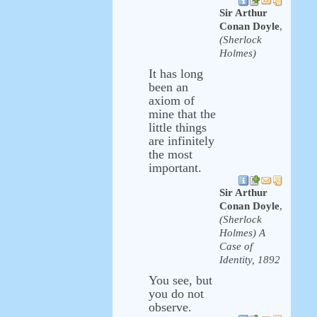
Sir Arthur
Conan Doyle
,
(Sherlock
Holmes)
It has long
been an
axiom of
mine that the
little things
are infinitely
the most
important.
Sir Arthur
Conan Doyle
,
(Sherlock
Holmes) A
Case of
Identity, 1892
You see, but
you do not
observe.