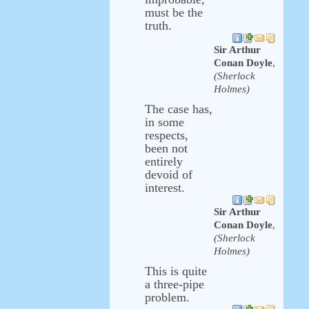
must be the
truth.
Sir Arthur
Conan Doyle
,
(Sherlock
Holmes)
The case has,
in some
respects,
been not
entirely
devoid of
interest.
Sir Arthur
Conan Doyle
,
(Sherlock
Holmes)
This is quite
a three-pipe
problem.