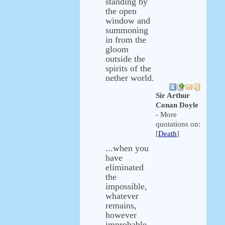
standing by
the open
window and
summoning
in from the
gloom
outside the
spirits of the
nether world.
Sir Arthur
Conan Doyle
- More
quotations on:
[
Death
]
...when you
have
eliminated
the
impossible,
whatever
remains,
however
improbable,