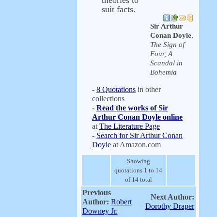
theories to
suit facts.
Sir Arthur
Conan Doyle
,
The Sign of
Four, A
Scandal in
Bohemia
-
8 Quotations
in other
collections
-
Read the works of Sir
Arthur Conan Doyle online
at
The Literature Page
-
Search for Sir Arthur Conan
Doyle
at Amazon.com
Showing
quotations 1 to 14
of 14 total
Previous
Next Author:
Author:
Robert
Dorothy Draper
Downey Jr.