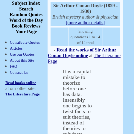
Subject Index
Sir Arthur Conan Doyle (1859 -
Search
1930)
Random Quotes
British mystery author & physician
Word of the Day
[more author details]
Book Reviews
Your Page
Showing
quotations 1 to 14
Contribute Quotes
of 14 total
Articles
-
Read the works of Sir Arthur
Use our Quotes
Conan Doyle online
at
The Literature
About this Site
Page
FAQ
It is a capital
Contact Us
mistake to
theorize
Read books online
before one
at our other site:
has data.
The Literature Page
Insensibly
one begins to
twist facts to
suit theories,
instead of
theories to