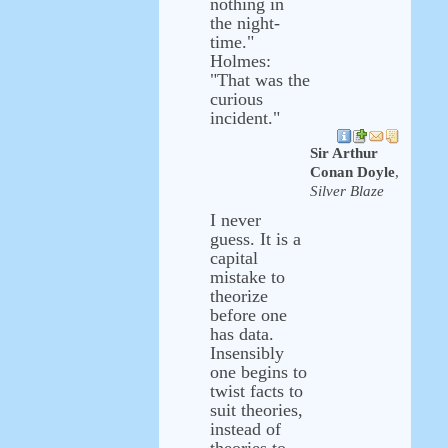
nothing in
the night-
time."
Holmes:
"That was the
curious
incident."
Sir Arthur
Conan Doyle
,
Silver Blaze
I never
guess. It is a
capital
mistake to
theorize
before one
has data.
Insensibly
one begins to
twist facts to
suit theories,
instead of