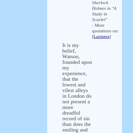
Sherlock
Holmes in "A
Study in
Scarlet"
- More
quotations on:
[
Laziness
]
It is my
belief,
Watson,
founded upon
my
experience,
that the
lowest and
vilest alleys
in London do
not present a
more
dreadful
record of sin
than does the
smiling and