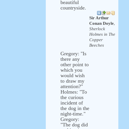
beautiful
countryside.
Sir Arthur
Conan Doyle
,
Sherlock
Holmes in The
Copper
Beeches
Gregory: "Is
there any
other point to
which you
would wish
to draw my
attention?"
Holmes: "To
the curious
incident of
the dog in the
night-time."
Gregory:
"The dog did