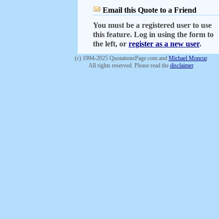
Email this Quote to a Friend
You must be a registered user to use
this feature. Log in using the form to
the left, or
register as a new user
.
(c) 1994-2025 QuotationsPage.com and
Michael Moncur
.
All rights reserved. Please read the
disclaimer
.