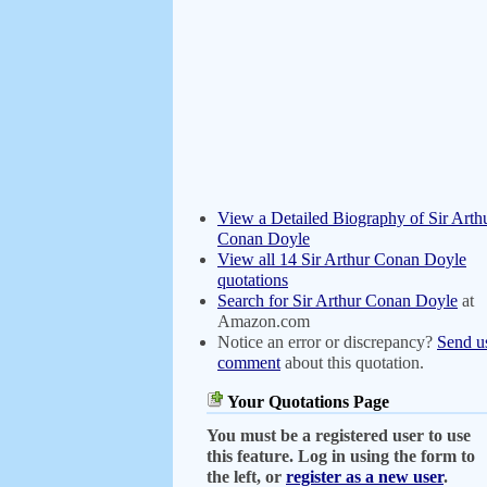
View a Detailed Biography of Sir Arth
Conan Doyle
View all 14 Sir Arthur Conan Doyle
quotations
Search for Sir Arthur Conan Doyle
at
Amazon.com
Notice an error or discrepancy?
Send u
comment
about this quotation.
Your Quotations Page
You must be a registered user to use
this feature. Log in using the form to
the left, or
register as a new user
.