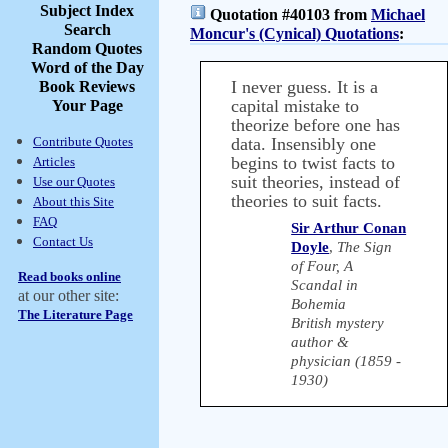
Subject Index
Quotation #40103 from
Michael
Search
Moncur's (Cynical) Quotations
:
Random Quotes
Word of the Day
I never guess. It is a
Book Reviews
capital mistake to
Your Page
theorize before one has
Contribute Quotes
data. Insensibly one
begins to twist facts to
Articles
suit theories, instead of
Use our Quotes
theories to suit facts.
About this Site
FAQ
Sir Arthur Conan
Contact Us
Doyle
,
The Sign
of Four, A
Read books online
Scandal in
at our other site:
Bohemia
The Literature Page
British mystery
author &
physician (1859 -
1930)