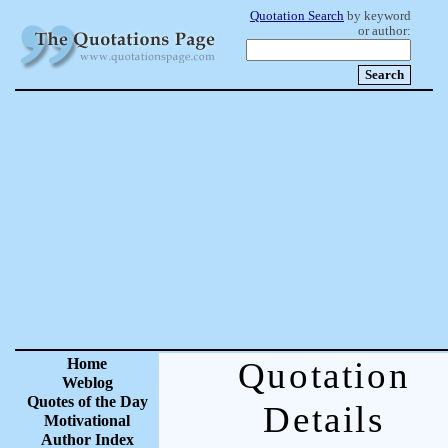
Quotation Search
by keyword
or author:
Home
Quotation
Weblog
Quotes of the Day
Details
Motivational
Author Index