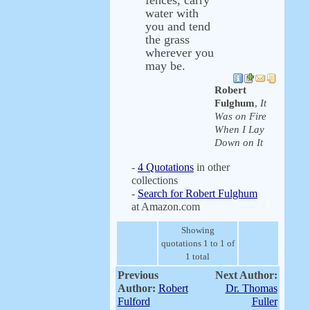
fences, carry
water with
you and tend
the grass
wherever you
may be.
Robert
Fulghum
,
It
Was on Fire
When I Lay
Down on It
-
4 Quotations
in other
collections
-
Search for Robert Fulghum
at Amazon.com
Showing
quotations 1 to 1 of
1 total
Previous
Next Author:
Author:
Robert
Dr. Thomas
Fulford
Fuller