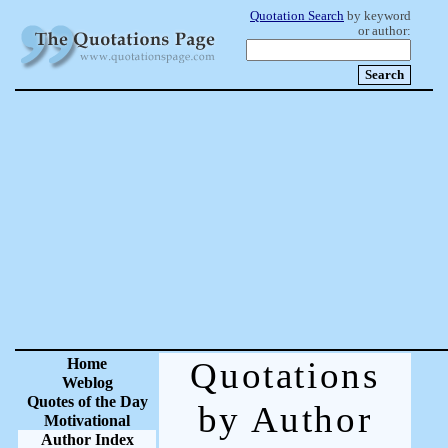
Quotation Search
by keyword
or author:
Home
Quotations
Weblog
Quotes of the Day
by Author
Motivational
Author Index