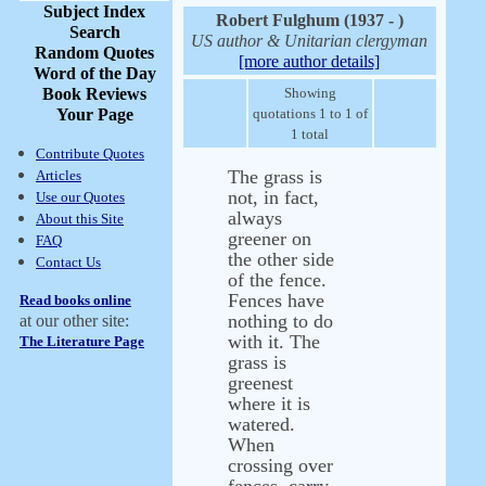
Subject Index
Robert Fulghum (1937 - )
Search
US author & Unitarian clergyman
Random Quotes
[more author details]
Word of the Day
Book Reviews
Showing
Your Page
quotations 1 to 1 of
1 total
Contribute Quotes
The grass is
Articles
not, in fact,
Use our Quotes
always
About this Site
greener on
FAQ
the other side
Contact Us
of the fence.
Fences have
Read books online
nothing to do
at our other site:
with it. The
The Literature Page
grass is
greenest
where it is
watered.
When
crossing over