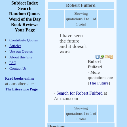
Subject Index
Robert Fulford
Search
Random Quotes
Showing
Word of the Day
quotations 1 to 1 of
Book Reviews
1 total
Your Page
I have seen
Contribute Quotes
the future
and it doesn't
Articles
work.
Use our Quotes
About this Site
Robert
FAQ
Fulford
Contact Us
- More
quotations on:
Read books online
[
The Future
]
at our other site:
The Literature Page
-
Search for Robert Fulford
at
Amazon.com
Showing
quotations 1 to 1 of
1 total
Previous