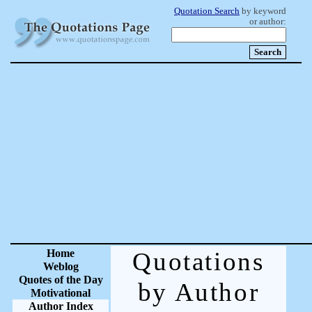
Quotation Search
by keyword
or author:
Home
Quotations
Weblog
Quotes of the Day
by Author
Motivational
Author Index