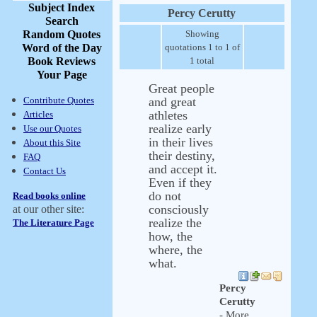
Subject Index
Percy Cerutty
Search
Random Quotes
Showing
Word of the Day
quotations 1 to 1 of
Book Reviews
1 total
Your Page
Great people
Contribute Quotes
and great
athletes
Articles
realize early
Use our Quotes
in their lives
About this Site
their destiny,
FAQ
and accept it.
Contact Us
Even if they
do not
Read books online
consciously
at our other site:
realize the
The Literature Page
how, the
where, the
what.
Percy
Cerutty
- More