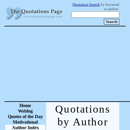
Quotation Search
by keyword
or author:
Home
Quotations
Weblog
Quotes of the Day
by Author
Motivational
Author Index