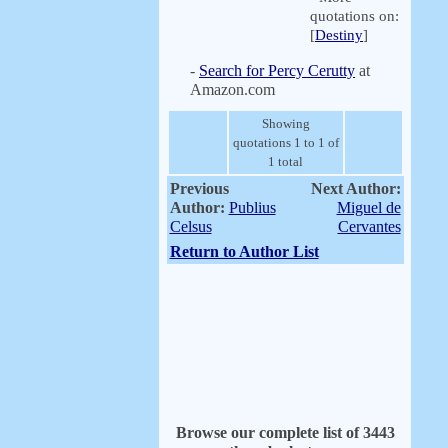
quotations on:
[
Destiny
]
-
Search for Percy Cerutty
at
Amazon.com
Showing
quotations 1 to 1 of
1 total
Previous
Next Author:
Author:
Publius
Miguel de
Celsus
Cervantes
Return to Author List
Browse our complete list of 3443