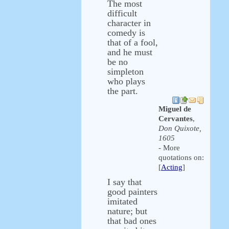
The most
difficult
character in
comedy is
that of a fool,
and he must
be no
simpleton
who plays
the part.
Miguel de
Cervantes
,
Don Quixote,
1605
- More
quotations on:
[
Acting
]
I say that
good painters
imitated
nature; but
that bad ones