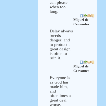
can please
when too
long.
Miguel de
Cervantes
Delay always
breeds
danger; and
to protract a
great design
is often to
ruin it.
Miguel de
Cervantes
Everyone is
as God has
made him,
and
oftentimes a
great deal
worse.