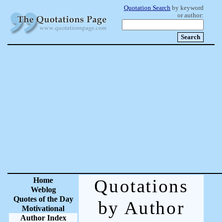
Quotation Search
by keyword
or author:
Home
Quotations
Weblog
Quotes of the Day
by Author
Motivational
Author Index