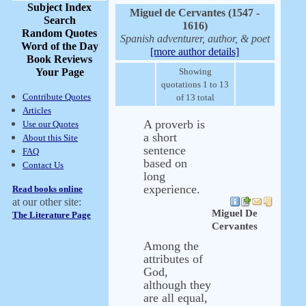
Subject Index
Miguel de Cervantes (1547 -
Search
1616)
Random Quotes
Spanish adventurer, author, & poet
Word of the Day
[more author details]
Book Reviews
Your Page
Showing
quotations 1 to 13
Contribute Quotes
of 13 total
Articles
A proverb is
Use our Quotes
a short
About this Site
sentence
FAQ
based on
Contact Us
long
experience.
Read books online
at our other site:
Miguel De
The Literature Page
Cervantes
Among the
attributes of
God,
although they
are all equal,