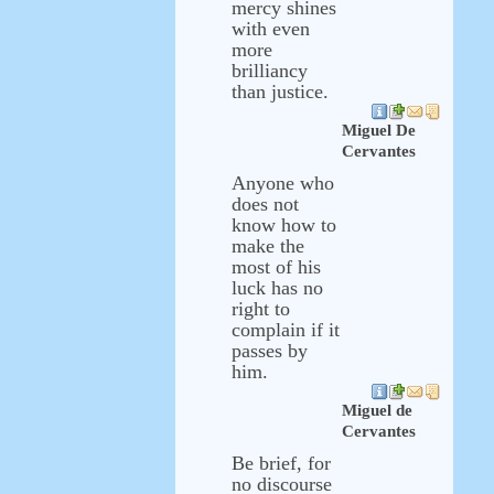
mercy shines
with even
more
brilliancy
than justice.
Miguel De
Cervantes
Anyone who
does not
know how to
make the
most of his
luck has no
right to
complain if it
passes by
him.
Miguel de
Cervantes
Be brief, for
no discourse