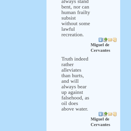
always stand
bent, nor can
human frailty
subsist
without some
lawful
recreation.
Miguel de
Cervantes
Truth indeed
rather
alleviates
than hurts,
and will
always bear
up against
falsehood, as
oil does
above water.
Miguel de
Cervantes