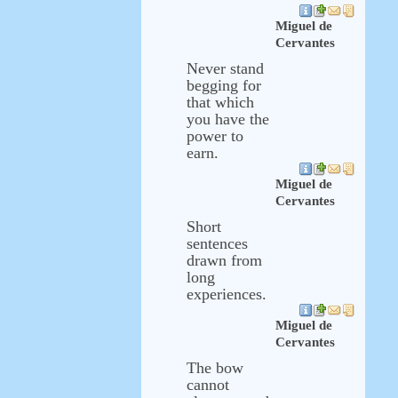
Miguel de
Cervantes
Never stand
begging for
that which
you have the
power to
earn.
Miguel de
Cervantes
Short
sentences
drawn from
long
experiences.
Miguel de
Cervantes
The bow
cannot