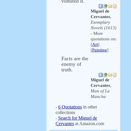
vomited it.
Miguel de
Cervantes
,
Exemplary
Novels (1613)
- More
quotations on:
[
Art
]
[
Painting
]
Facts are the
enemy of
truth.
Miguel de
Cervantes
,
Man of La
Mancha
-
6 Quotations
in other
collections
-
Search for Miguel de
Cervantes
at Amazon.com