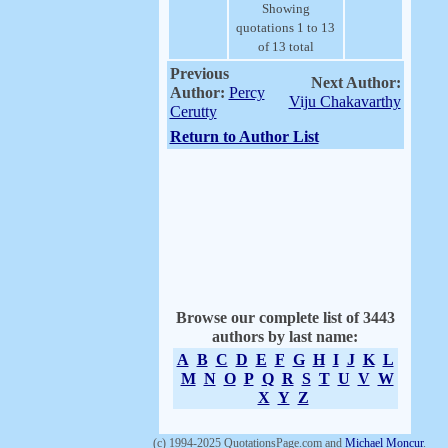
Showing
quotations 1 to 13
of 13 total
Previous
Next Author:
Author:
Percy
Viju Chakavarthy
Cerutty
Return to Author List
Browse our complete list of 3443
authors by last name:
A
B
C
D
E
F
G
H
I
J
K
L
M
N
O
P
Q
R
S
T
U
V
W
X
Y
Z
(c) 1994-2025 QuotationsPage.com and
Michael Moncur
.