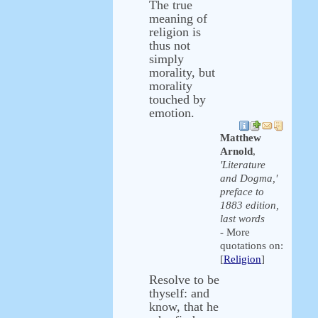
The true
meaning of
religion is
thus not
simply
morality, but
morality
touched by
emotion.
Matthew
Arnold
,
'Literature
and Dogma,'
preface to
1883 edition,
last words
- More
quotations on:
[
Religion
]
Resolve to be
thyself: and
know, that he