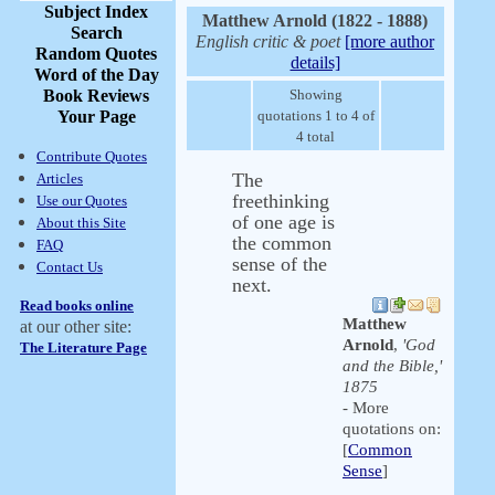
Subject Index
Matthew Arnold (1822 - 1888)
Search
English critic & poet
[more author
Random Quotes
details]
Word of the Day
Book Reviews
Showing
Your Page
quotations 1 to 4 of
4 total
Contribute Quotes
The
Articles
freethinking
Use our Quotes
of one age is
About this Site
the common
FAQ
sense of the
Contact Us
next.
Read books online
Matthew
at our other site:
Arnold
,
'God
The Literature Page
and the Bible,'
1875
- More
quotations on:
[
Common
Sense
]