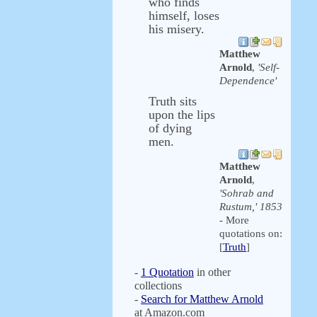
who finds
himself, loses
his misery.
Matthew
Arnold
,
'Self-
Dependence'
Truth sits
upon the lips
of dying
men.
Matthew
Arnold
,
'Sohrab and
Rustum,' 1853
- More
quotations on:
[
Truth
]
-
1 Quotation
in other
collections
-
Search for Matthew Arnold
at Amazon.com