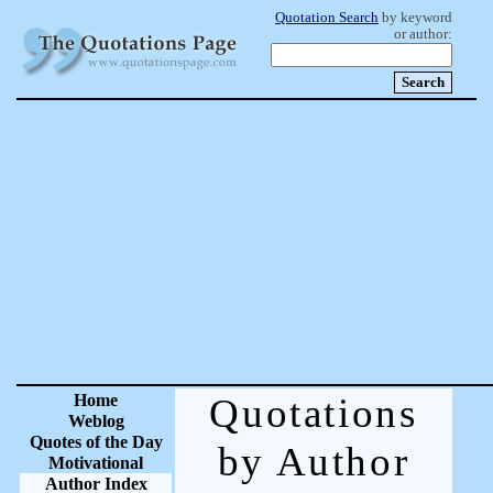
Quotation Search
by keyword
or author:
Home
Quotations
Weblog
Quotes of the Day
by Author
Motivational
Author Index