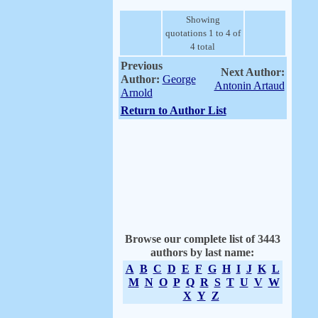
Showing
quotations 1 to 4 of
4 total
Previous
Next Author:
Author:
George
Antonin Artaud
Arnold
Return to Author List
Browse our complete list of 3443
authors by last name:
A
B
C
D
E
F
G
H
I
J
K
L
M
N
O
P
Q
R
S
T
U
V
W
X
Y
Z