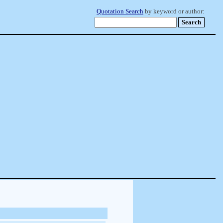
Quotation Search
by keyword or author: