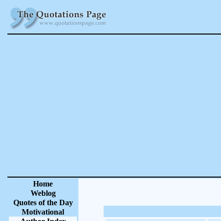
Home
Weblog
Quotes of the Day
Motivational