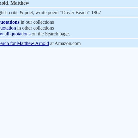
nold, Matthew
lish critic & poet; wrote poem "Dover Beach" 1867
uotations
in our collections
uotation
in other collections
w all quotations
on the Search page.
arch for Matthew Arnold
at Amazon.com