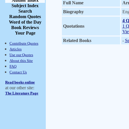
Author Index
Full Name
Ar
Subject Index
Search
Biography
Eng
Random Quotes
4 Q
Word of the Day
Quotations
1 Q
Book Reviews
Vie
Your Page
Related Books
-
Se
Contribute Quotes
Articles
Use our Quotes
About this Site
FAQ
Contact Us
Read books online
at our other site:
The Literature Page