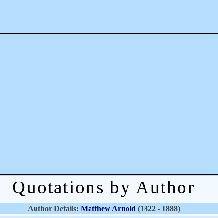
Quotations by Author
Author Details:
Matthew Arnold
(1822 - 1888)