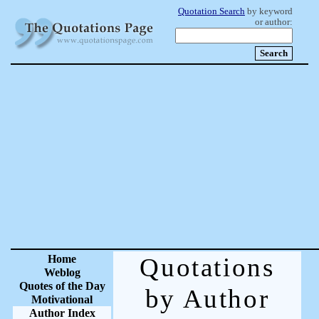
Quotation Search
by keyword
or author:
Home
Quotations
Weblog
Quotes of the Day
by Author
Motivational
Author Index