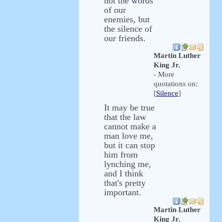
not the words
of our
enemies, but
the silence of
our friends.
Martin Luther
King Jr.
- More
quotations on:
[
Silence
]
It may be true
that the law
cannot make a
man love me,
but it can stop
him from
lynching me,
and I think
that's pretty
important.
Martin Luther
King Jr.