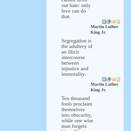
out hate: only
love can do
that.
Martin Luther
King Jr.
Segregation is
the adultery of
an illicit
intercourse
between
injustice and
immorality.
Martin Luther
King Jr.
Ten thousand
fools proclaim
themselves
into obscurity,
while one wise
man forgets