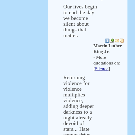
Our lives begin
to end the day
we become
silent about
things that
matter.
Martin Luther
King Jr.
- More
quotations on:
[
Silence
]
Returning
violence for
violence
multiplies
violence,
adding deeper
darkness to a
night already
devoid of
stars... Hate
cannot drive