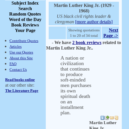
Subject Index
Martin Luther King Jr. (1929 -
Search
1968)
Random Quotes
US black civil rights leader &
Word of the Day
clergyman
[more author details]
Book Reviews
Next
Your Page
Showing quotations
Page ->
1 to 20 of 34 total
Contribute Quotes
-
We have
2 book reviews
related to
Articles
Martin Luther King Jr..
Use our Quotes
A nation or
About this Site
civilization
FAQ
that continues
Contact Us
to produce
soft-minded
Read books online
men purchases
at our other site:
its own
The Literature Page
spiritual death
on an
installment
plan.
Martin Luther
King Jr.