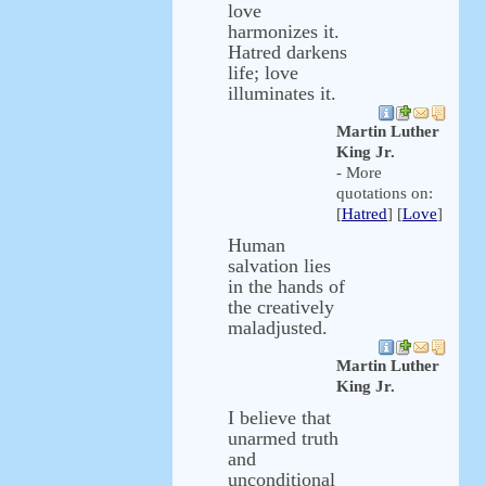
love
harmonizes it.
Hatred darkens
life; love
illuminates it.
Martin Luther
King Jr.
- More
quotations on:
[
Hatred
] [
Love
]
Human
salvation lies
in the hands of
the creatively
maladjusted.
Martin Luther
King Jr.
I believe that
unarmed truth
and
unconditional