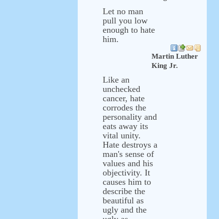
Let no man
pull you low
enough to hate
him.
Martin Luther
King Jr.
Like an
unchecked
cancer, hate
corrodes the
personality and
eats away its
vital unity.
Hate destroys a
man's sense of
values and his
objectivity. It
causes him to
describe the
beautiful as
ugly and the