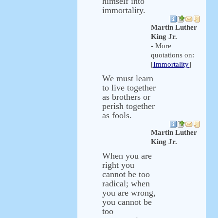
himself into
immortality.
Martin Luther
King Jr.
- More
quotations on:
[
Immortality
]
We must learn
to live together
as brothers or
perish together
as fools.
Martin Luther
King Jr.
When you are
right you
cannot be too
radical; when
you are wrong,
you cannot be
too