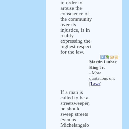
in order to
arouse the
conscience of
the community
over its
injustice, is in
reality
expressing the
highest respect
for the law.
Martin Luther
King Jr.
- More
quotations on:
[
Laws
]
If a man is
called to be a
streetsweeper,
he should
sweep streets
even as
Michelangelo