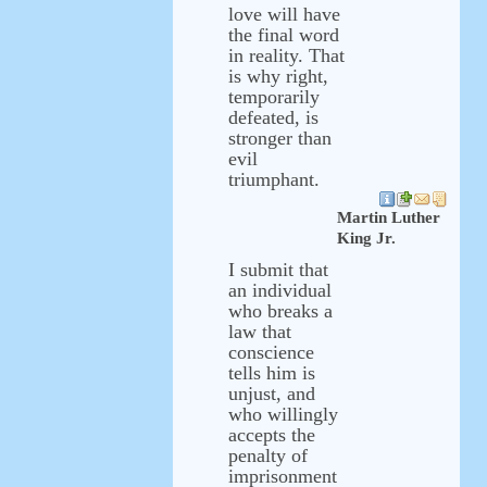
love will have
the final word
in reality. That
is why right,
temporarily
defeated, is
stronger than
evil
triumphant.
Martin Luther
King Jr.
I submit that
an individual
who breaks a
law that
conscience
tells him is
unjust, and
who willingly
accepts the
penalty of
imprisonment