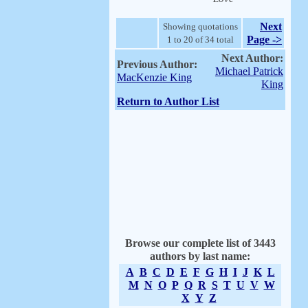
Next
Showing quotations
Page ->
1 to 20 of 34 total
Next Author:
Previous Author:
Michael Patrick
MacKenzie King
King
Return to Author List
Browse our complete list of 3443
authors by last name:
A
B
C
D
E
F
G
H
I
J
K
L
M
N
O
P
Q
R
S
T
U
V
W
X
Y
Z