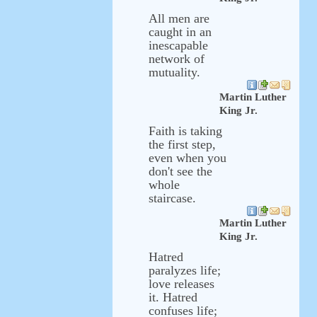
All men are
caught in an
inescapable
network of
mutuality.
Martin Luther
King Jr.
Faith is taking
the first step,
even when you
don't see the
whole
staircase.
Martin Luther
King Jr.
Hatred
paralyzes life;
love releases
it. Hatred
confuses life;