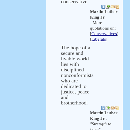
conservative.
Martin Luther
King Jr.
- More
quotations on:
[
Conservatives
]
[
Liberals
]
The hope of a
secure and
livable world
lies with
disciplined
nonconformists
who are
dedicated to
justice, peace
and
brotherhood.
Martin Luther
King Jr.
,
"Strength to
Love"