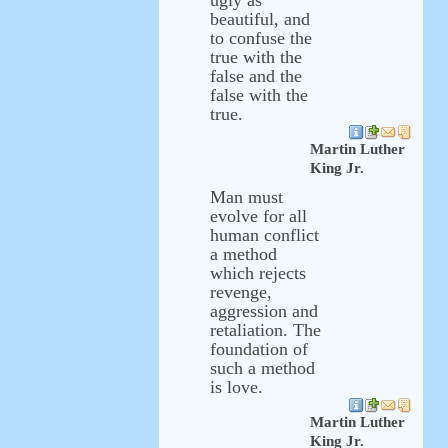
ugly as
beautiful, and
to confuse the
true with the
false and the
false with the
true.
Martin Luther
King Jr.
Man must
evolve for all
human conflict
a method
which rejects
revenge,
aggression and
retaliation. The
foundation of
such a method
is love.
Martin Luther
King Jr.