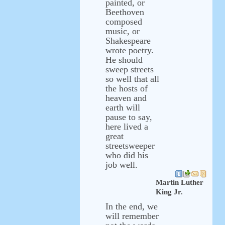
painted, or
Beethoven
composed
music, or
Shakespeare
wrote poetry.
He should
sweep streets
so well that all
the hosts of
heaven and
earth will
pause to say,
here lived a
great
streetsweeper
who did his
job well.
Martin Luther
King Jr.
In the end, we
will remember