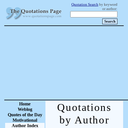
Quotation Search
by keyword
or author:
Home
Quotations
Weblog
Quotes of the Day
by Author
Motivational
Author Index