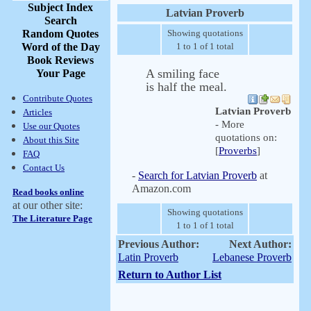
Subject Index
Latvian Proverb
Search
Random Quotes
Showing quotations
Word of the Day
1 to 1 of 1 total
Book Reviews
A smiling face
Your Page
is half the meal.
Contribute Quotes
Latvian Proverb
Articles
- More
Use our Quotes
quotations on:
About this Site
[
Proverbs
]
FAQ
Contact Us
-
Search for Latvian Proverb
at
Amazon.com
Read books online
at our other site:
Showing quotations
The Literature Page
1 to 1 of 1 total
Previous Author:
Next Author:
Latin Proverb
Lebanese Proverb
Return to Author List