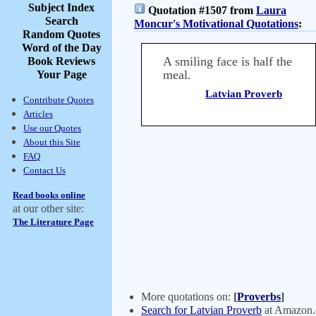
Subject Index
Quotation #1507 from
Laura
Search
Moncur's Motivational Quotations
:
Random Quotes
Word of the Day
A smiling face is half the
Book Reviews
meal.
Your Page
Latvian Proverb
Contribute Quotes
Articles
Use our Quotes
About this Site
FAQ
Contact Us
Read books online
at our other site:
The Literature Page
More quotations on:
[
Proverbs
]
Search for Latvian Proverb
at Amazon