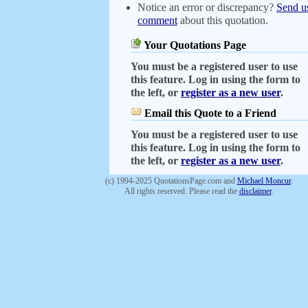
Notice an error or discrepancy?
Send u
comment
about this quotation.
Your Quotations Page
You must be a registered user to use
this feature. Log in using the form to
the left, or
register as a new user
.
Email this Quote to a Friend
You must be a registered user to use
this feature. Log in using the form to
the left, or
register as a new user
.
(c) 1994-2025 QuotationsPage.com and
Michael Moncur
.
All rights reserved. Please read the
disclaimer
.