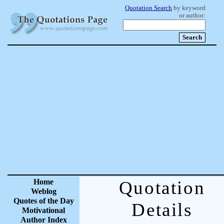
Quotation Search
by keyword
or author:
Home
Quotation
Weblog
Quotes of the Day
Details
Motivational
Author Index