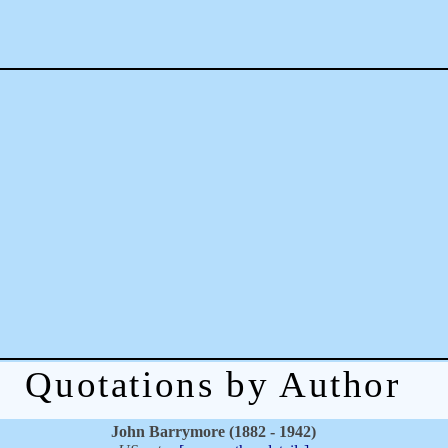
Quotations by Author
John Barrymore (1882 - 1942)