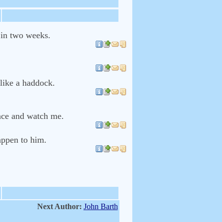
 in two weeks.
 like a haddock.
ience and watch me.
appen to him.
Next Author:
John Barth