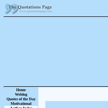
Home
Weblog
Quotes of the Day
Motivational