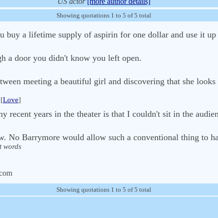
US actor
[more author details]
Showing quotations 1 to 5 of 5 total
 buy a lifetime supply of aspirin for one dollar and use it up
gh a door you didn't know you left open.
etween meeting a beautiful girl and discovering that she looks
[
Love
]
 recent years in the theater is that I couldn't sit in the aud
low. No Barrymore would allow such a conventional thing to h
t words
.com
Showing quotations 1 to 5 of 5 total