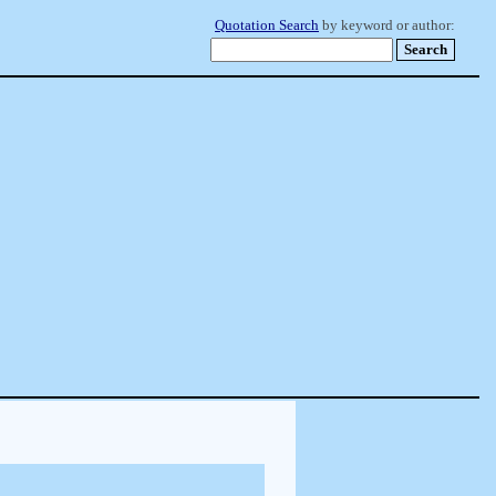
Quotation Search
by keyword or author: