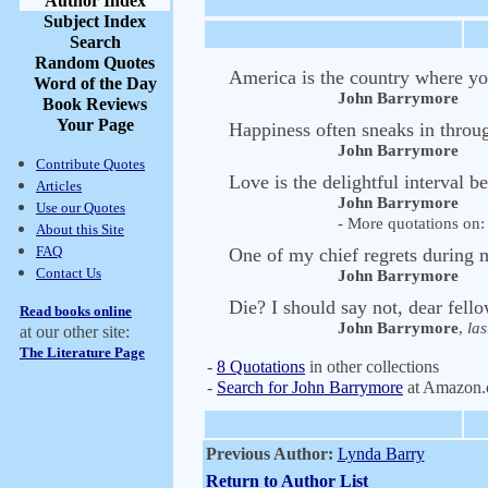
Author Index
Subject Index
Search
Random Quotes
America is the country where you
Word of the Day
John Barrymore
Book Reviews
Your Page
Happiness often sneaks in throu
John Barrymore
Contribute Quotes
Love is the delightful interval b
Articles
John Barrymore
Use our Quotes
- More quotations on: 
About this Site
FAQ
One of my chief regrets during my
Contact Us
John Barrymore
Die? I should say not, dear fel
Read books online
John Barrymore
,
las
at our other site:
The Literature Page
-
8 Quotations
in other collections
-
Search for John Barrymore
at Amazon
Previous Author:
Lynda Barry
Return to Author List