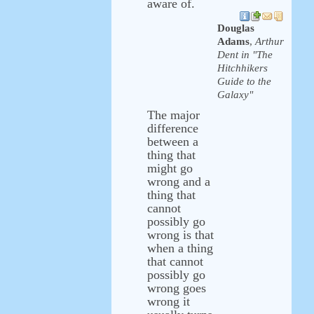
aware of.
Douglas
Adams
,
Arthur
Dent in "The
Hitchhikers
Guide to the
Galaxy"
The major
difference
between a
thing that
might go
wrong and a
thing that
cannot
possibly go
wrong is that
when a thing
that cannot
possibly go
wrong goes
wrong it