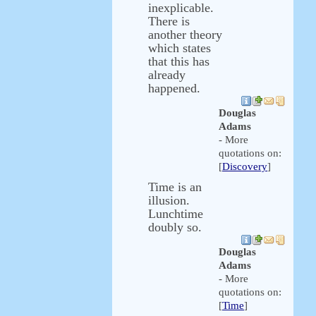
inexplicable.
There is
another theory
which states
that this has
already
happened.
Douglas
Adams
- More
quotations on:
[
Discovery
]
Time is an
illusion.
Lunchtime
doubly so.
Douglas
Adams
- More
quotations on:
[
Time
]