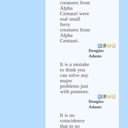
creatures from
Alpha
Centauri were
real small
furry
creatures from
Alpha
Centauri.
Douglas
Adams
It is a mistake
to think you
can solve any
major
problems just
with potatoes.
Douglas
Adams
It is no
coincidence
that in no