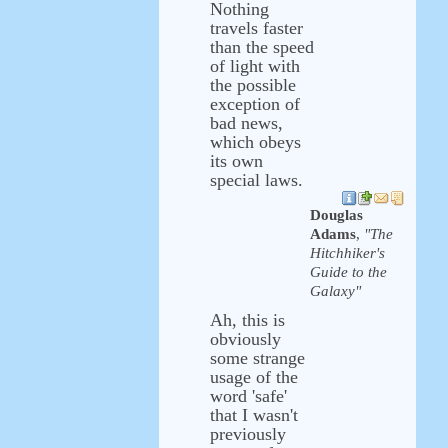
Nothing
travels faster
than the speed
of light with
the possible
exception of
bad news,
which obeys
its own
special laws.
Douglas
Adams
,
"The
Hitchhiker's
Guide to the
Galaxy"
Ah, this is
obviously
some strange
usage of the
word 'safe'
that I wasn't
previously