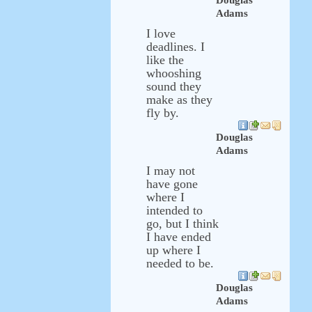
Douglas
Adams
I love
deadlines. I
like the
whooshing
sound they
make as they
fly by.
Douglas
Adams
I may not
have gone
where I
intended to
go, but I think
I have ended
up where I
needed to be.
Douglas
Adams