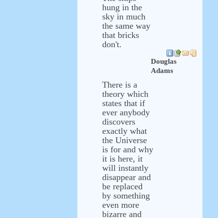
hung in the
sky in much
the same way
that bricks
don't.
Douglas
Adams
There is a
theory which
states that if
ever anybody
discovers
exactly what
the Universe
is for and why
it is here, it
will instantly
disappear and
be replaced
by something
even more
bizarre and