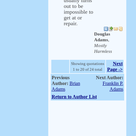
usually turns
out to be
impossible to
get at or
repair.
Douglas
Adams
,
Mostly
Harmless
Next
Showing quotations
Page ->
1 to 20 of 24 total
Previous
Next Author:
Author:
Brian
Franklin P.
Adams
Adams
Return to Author List