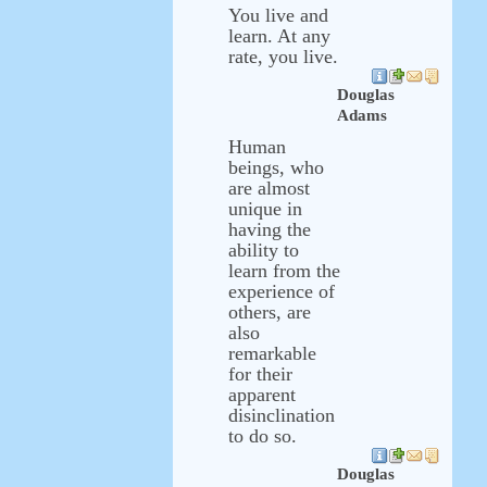
You live and
learn. At any
rate, you live.
Douglas
Adams
Human
beings, who
are almost
unique in
having the
ability to
learn from the
experience of
others, are
also
remarkable
for their
apparent
disinclination
to do so.
Douglas