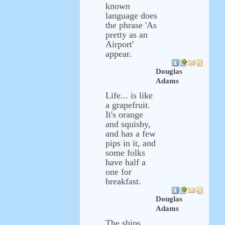
known
language does
the phrase 'As
pretty as an
Airport'
appear.
Douglas
Adams
Life... is like
a grapefruit.
It's orange
and squishy,
and has a few
pips in it, and
some folks
have half a
one for
breakfast.
Douglas
Adams
The ships