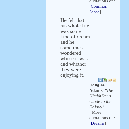
quotations on:
[
Common
Sense
]
He felt that
his whole life
was some
kind of dream
and he
sometimes
wondered
whose it was
and whether
they were
enjoying it.
Douglas
Adams
,
"The
Hitchhiker's
Guide to the
Galaxy"
- More
quotations on:
[
Dreams
]