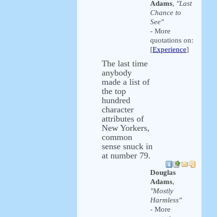
Adams
,
"Last
Chance to
See"
- More
quotations on:
[
Experience
]
The last time
anybody
made a list of
the top
hundred
character
attributes of
New Yorkers,
common
sense snuck in
at number 79.
Douglas
Adams
,
"Mostly
Harmless"
- More