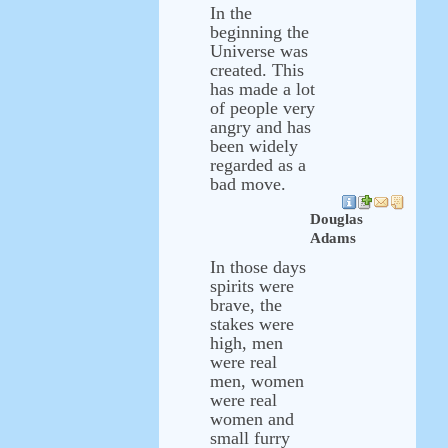
In the
beginning the
Universe was
created. This
has made a lot
of people very
angry and has
been widely
regarded as a
bad move.
Douglas
Adams
In those days
spirits were
brave, the
stakes were
high, men
were real
men, women
were real
women and
small furry