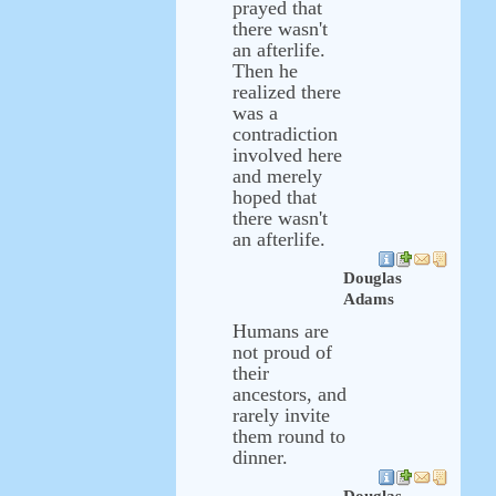
prayed that
there wasn't
an afterlife.
Then he
realized there
was a
contradiction
involved here
and merely
hoped that
there wasn't
an afterlife.
Douglas
Adams
Humans are
not proud of
their
ancestors, and
rarely invite
them round to
dinner.