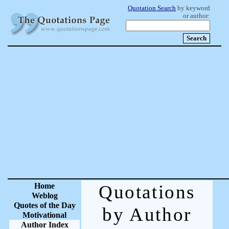
Quotation Search
by keyword
or author:
Home
Quotations
Weblog
Quotes of the Day
by Author
Motivational
Author Index