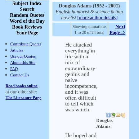
Subject Index
Douglas Adams (1952 - 2001)
Search
English humorist & science fiction
Random Quotes
novelist
[more author details]
Word of the Day
Next
Book Reviews
Showing quotations
Page ->
Your Page
1 to 20 of 24 total
Contribute Quotes
He attacked
everything in
Articles
life with a
Use our Quotes
mix of
About this Site
extraordinary
FAQ
genius and
Contact Us
naive
incompetence,
Read books online
and it was
at our other site:
often difficult
The Literature Page
to tell which
was which.
Douglas
Adams
He hoped and