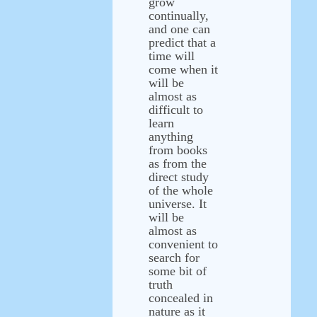
grow
continually,
and one can
predict that a
time will
come when it
will be
almost as
difficult to
learn
anything
from books
as from the
direct study
of the whole
universe. It
will be
almost as
convenient to
search for
some bit of
truth
concealed in
nature as it