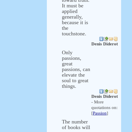
toward truth.
It must be
applied
generally,
because it is
the
touchstone.
Denis Diderot
Only
passions,
great
passions, can
elevate the
soul to great
things.
Denis Diderot
- More
quotations on:
[
Passion
]
The number
of books will