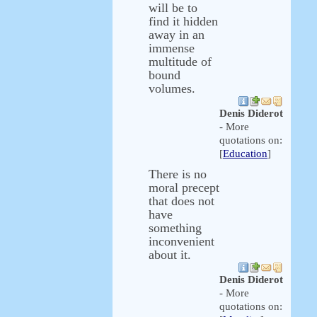
will be to
find it hidden
away in an
immense
multitude of
bound
volumes.
Denis Diderot
- More
quotations on:
[
Education
]
There is no
moral precept
that does not
have
something
inconvenient
about it.
Denis Diderot
- More
quotations on: