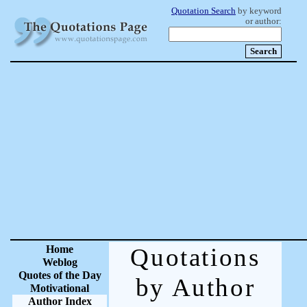
Quotation Search
by keyword
or author:
Home
Quotations
Weblog
Quotes of the Day
by Author
Motivational
Author Index