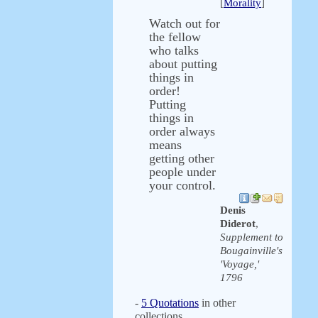
[
Morality
]
Watch out for
the fellow
who talks
about putting
things in
order!
Putting
things in
order always
means
getting other
people under
your control.
Denis
Diderot
,
Supplement to
Bougainville's
'Voyage,'
1796
-
5 Quotations
in other
collections