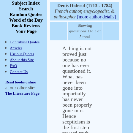
Subject Index
Denis Diderot (1713 - 1784)
Search
French author, encyclopedist, &
Random Quotes
philosopher
[more author details]
Word of the Day
Book Reviews
Showing
Your Page
quotations 1 to 5 of
5 total
Contribute Quotes
A thing is not
Articles
proved just
Use our Quotes
because no
About this Site
one has ever
FAQ
questioned it.
Contact Us
What has
never been
Read books online
gone into
at our other site:
impartially
The Literature Page
has never
been properly
gone into.
Hence
scepticism is
the first step