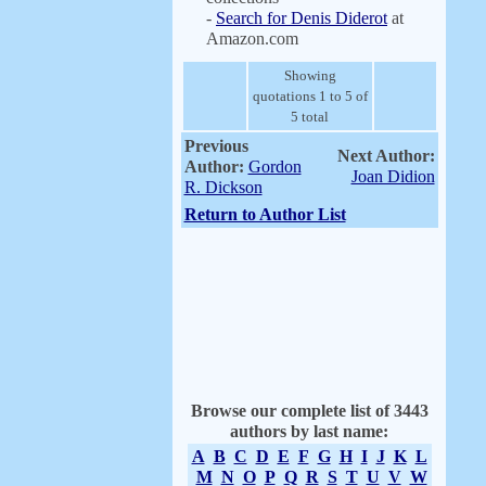
-
Search for Denis Diderot
at
Amazon.com
Showing
quotations 1 to 5 of
5 total
Previous
Next Author:
Author:
Gordon
Joan Didion
R. Dickson
Return to Author List
Browse our complete list of 3443
authors by last name:
A
B
C
D
E
F
G
H
I
J
K
L
M
N
O
P
Q
R
S
T
U
V
W