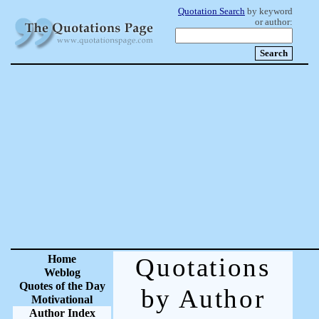
Quotation Search
by keyword
or author:
Home
Quotations
Weblog
Quotes of the Day
by Author
Motivational
Author Index