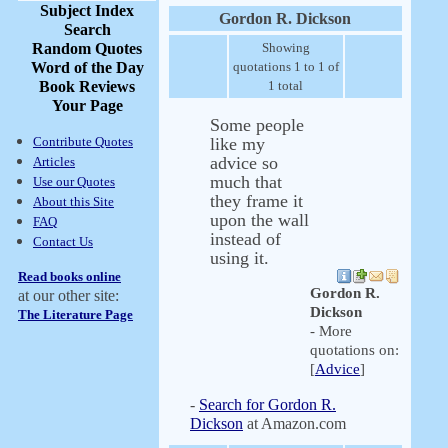
Subject Index
Gordon R. Dickson
Search
Random Quotes
Showing
Word of the Day
quotations 1 to 1 of
Book Reviews
1 total
Your Page
Some people
Contribute Quotes
like my
advice so
Articles
much that
Use our Quotes
they frame it
About this Site
upon the wall
FAQ
instead of
Contact Us
using it.
Read books online
Gordon R.
at our other site:
Dickson
The Literature Page
- More
quotations on:
[
Advice
]
-
Search for Gordon R.
Dickson
at Amazon.com