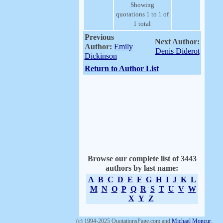
Showing
quotations 1 to 1 of
1 total
Previous
Next Author:
Author:
Emily
Denis Diderot
Dickinson
Return to Author List
Browse our complete list of 3443
authors by last name:
A
B
C
D
E
F
G
H
I
J
K
L
M
N
O
P
Q
R
S
T
U
V
W
X
Y
Z
(c) 1994-2025 QuotationsPage.com and
Michael Moncur
.