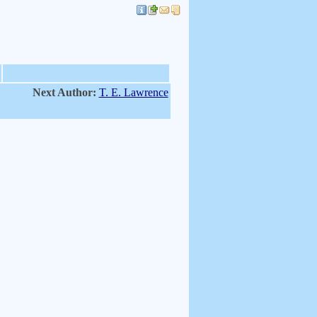
Next Author:
T. E. Lawrence