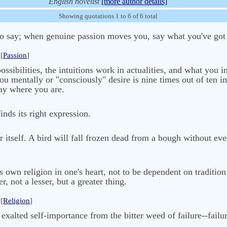
English novelist
[more author details]
Showing quotations 1 to 6 of 6 total
o say; when genuine passion moves you, say what you've got t
[
Passion
]
sibilities, the intuitions work in actualities, and what you int
u mentally or "consciously" desire is nine times out of ten i
tay where you are.
inds its right expression.
r itself. A bird will fall frozen dead from a bough without eve
ne's own religion in one's heart, not to be dependent on traditi
r, not a lesser, but a greater thing.
[
Religion
]
xalted self-importance from the bitter weed of failure--failur