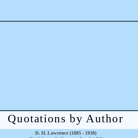
Quotations by Author
D. H. Lawrence (1885 - 1930)