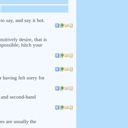
o say, and say it hot.
uitively desire, that is
mpossible; hitch your
r having felt sorry for
on and second-hand
es are usually the