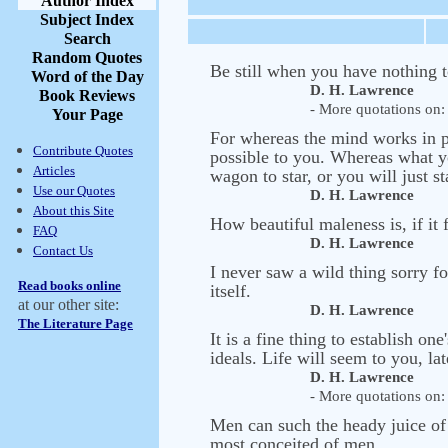
Author Index
Subject Index
Search
Random Quotes
Be still when you have nothing t
Word of the Day
D. H. Lawrence
Book Reviews
- More quotations on: 
Your Page
For whereas the mind works in pos
Contribute Quotes
possible to you. Whereas what yo
Articles
wagon to star, or you will just s
Use our Quotes
D. H. Lawrence
About this Site
How beautiful maleness is, if it f
FAQ
D. H. Lawrence
Contact Us
I never saw a wild thing sorry fo
Read books online
itself.
at our other site:
D. H. Lawrence
The Literature Page
It is a fine thing to establish o
ideals. Life will seem to you, late
D. H. Lawrence
- More quotations on: 
Men can such the heady juice of e
most conceited of men.