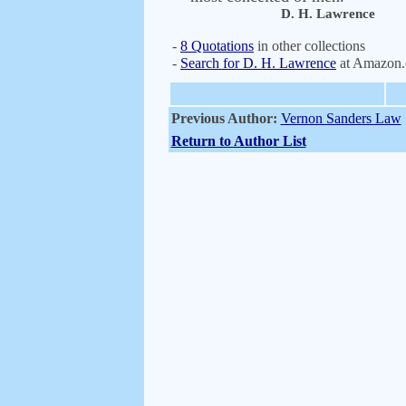
D. H. Lawrence
-
8 Quotations
in other collections
-
Search for D. H. Lawrence
at Amazon
Previous Author:
Vernon Sanders Law
Return to Author List