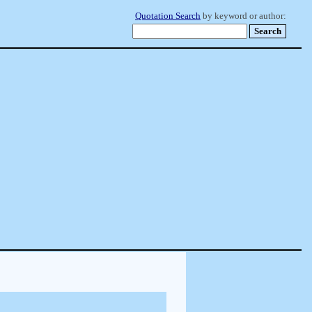
Quotation Search
by keyword or author: