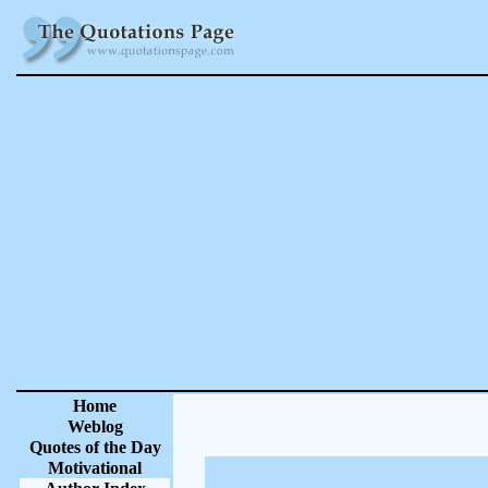
Home
Weblog
Quotes of the Day
Motivational