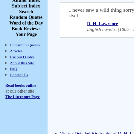
Author Index
Subject Index
I never saw a wild thing sorry
Search
itself.
Random Quotes
Word of the Day
D. H. Lawrence
Book Reviews
English novelist (1885 -
Your Page
Contribute Quotes
Articles
Use our Quotes
About this Site
FAQ
Contact Us
Read books online
at our other site:
The Literature Page
View a Detailed Biography of D. H. 