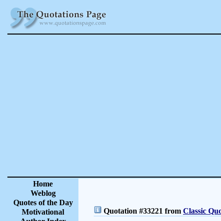
Home
Weblog
Quotes of the Day
Quotation #33221 from
Classic Quo
Motivational