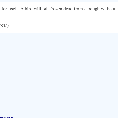
 for itself. A bird will fall frozen dead from a bough without 
 1930)
Lawrence