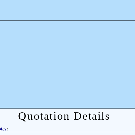
Quotation Details
tes
: