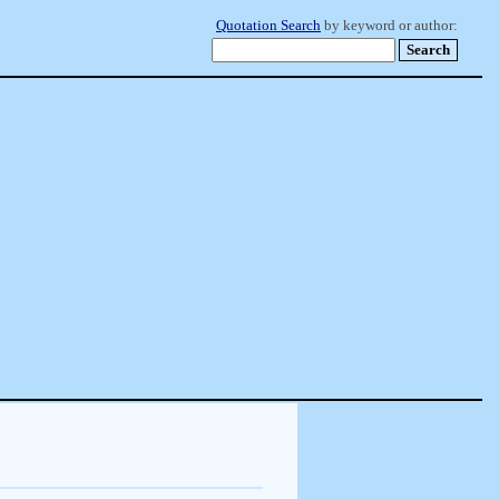
Quotation Search
by keyword or author: