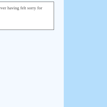
ever having felt sorry for