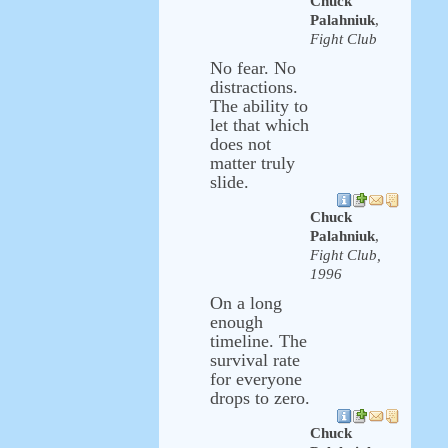
Chuck
Palahniuk
,
Fight Club
No fear. No
distractions.
The ability to
let that which
does not
matter truly
slide.
Chuck
Palahniuk
,
Fight Club,
1996
On a long
enough
timeline. The
survival rate
for everyone
drops to zero.
Chuck