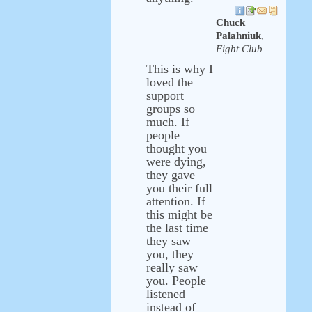
Chuck
Palahniuk
,
Fight Club
This is why I
loved the
support
groups so
much. If
people
thought you
were dying,
they gave
you their full
attention. If
this might be
the last time
they saw
you, they
really saw
you. People
listened
instead of