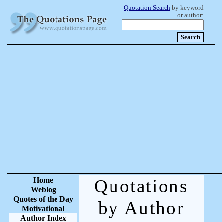
Quotation Search
by keyword
or author:
Home
Quotations
Weblog
Quotes of the Day
by Author
Motivational
Author Index