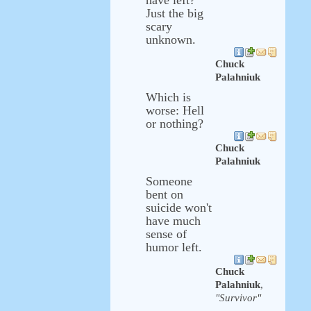
have left?
Just the big
scary
unknown.
Chuck
Palahniuk
Which is
worse: Hell
or nothing?
Chuck
Palahniuk
Someone
bent on
suicide won't
have much
sense of
humor left.
Chuck
Palahniuk
,
"Survivor"