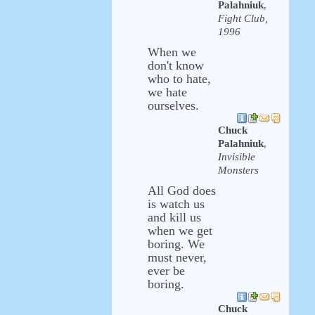
Palahniuk
,
Fight Club,
1996
When we
don't know
who to hate,
we hate
ourselves.
Chuck
Palahniuk
,
Invisible
Monsters
All God does
is watch us
and kill us
when we get
boring. We
must never,
ever be
boring.
Chuck