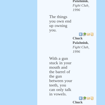
Palahniuk
,
Fight Club,
1996
The things
you own end
up owning
you.
Chuck
Palahniuk
,
Fight Club,
1996
With a gun
stuck in your
mouth and
the barrel of
the gun
between your
teeth, you
can only talk
in vowels.
Chuck