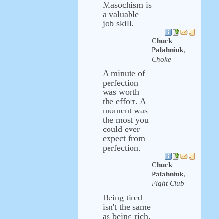
Masochism is
a valuable
job skill.
Chuck
Palahniuk
,
Choke
A minute of
perfection
was worth
the effort. A
moment was
the most you
could ever
expect from
perfection.
Chuck
Palahniuk
,
Fight Club
Being tired
isn't the same
as being rich,