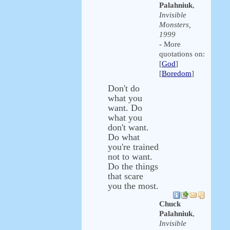
Palahniuk
,
Invisible
Monsters,
1999
- More
quotations on:
[
God
]
[
Boredom
]
Don't do
what you
want. Do
what you
don't want.
Do what
you're trained
not to want.
Do the things
that scare
you the most.
Chuck
Palahniuk
,
Invisible