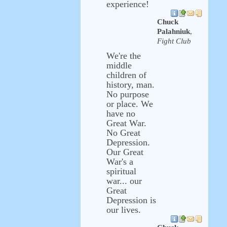
experience!
Chuck
Palahniuk
,
Fight Club
We're the
middle
children of
history, man.
No purpose
or place. We
have no
Great War.
No Great
Depression.
Our Great
War's a
spiritual
war... our
Great
Depression is
our lives.