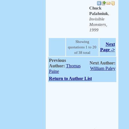
Chuck
Palahniuk
,
Invisible
Monsters,
1999
Showing
Next
quotations 1 to 20
Page ->
of 38 total
Previous
Next Author:
Author:
Thomas
William Paley
Paine
Return to Author List