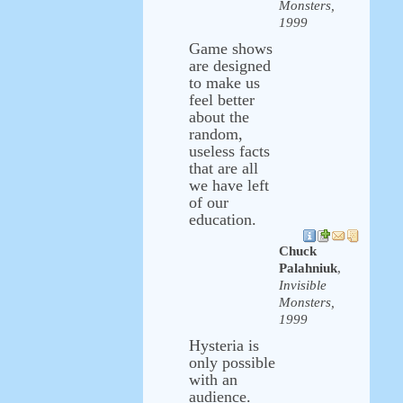
Monsters,
1999
Game shows
are designed
to make us
feel better
about the
random,
useless facts
that are all
we have left
of our
education.
Chuck
Palahniuk
,
Invisible
Monsters,
1999
Hysteria is
only possible
with an
audience.