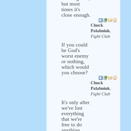
but most
times it's
close enough.
Chuck
Palahniuk
,
Fight Club
If you could
be God's
worst enemy
or nothing,
which would
you choose?
Chuck
Palahniuk
,
Fight Club
It's only after
we've lost
everything
that we're
free to do
anything.