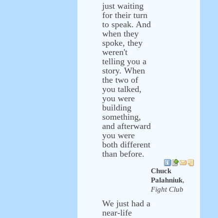
just waiting
for their turn
to speak. And
when they
spoke, they
weren't
telling you a
story. When
the two of
you talked,
you were
building
something,
and afterward
you were
both different
than before.
Chuck
Palahniuk
,
Fight Club
We just had a
near-life