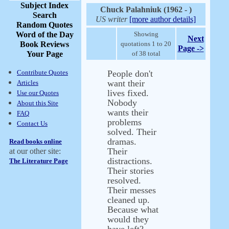
Subject Index
Chuck Palahniuk (1962 - )
Search
US writer
[more author details]
Random Quotes
Word of the Day
Showing
Next
Book Reviews
quotations 1 to 20
Page ->
Your Page
of 38 total
Contribute Quotes
People don't
want their
Articles
lives fixed.
Use our Quotes
Nobody
About this Site
wants their
FAQ
problems
Contact Us
solved. Their
dramas.
Read books online
Their
at our other site:
distractions.
The Literature Page
Their stories
resolved.
Their messes
cleaned up.
Because what
would they