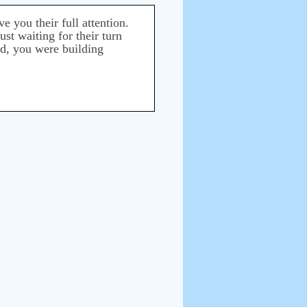
 you their full attention.
ust waiting for their turn
ed, you were building