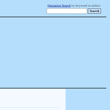
Quotation Search
by keyword or author: