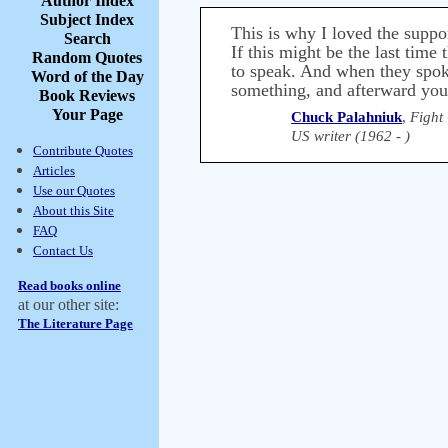
Author Index
Subject Index
This is why I loved the suppo
Search
If this might be the last time
Random Quotes
to speak. And when they spoke
Word of the Day
something, and afterward you 
Book Reviews
Your Page
Chuck Palahniuk
,
Fight
US writer (1962 - )
Contribute Quotes
Articles
Use our Quotes
About this Site
FAQ
Contact Us
Read books online
at our other site:
The Literature Page