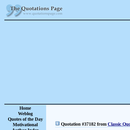
Home
Weblog
Quotes of the Day
Quotation #37182 from
Classic Quo
Motivational