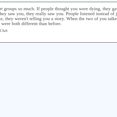
rt groups so much. If people thought you were dying, they gave
 they saw you, they really saw you. People listened instead of j
, they weren't telling you a story. When the two of you talk
were both different than before.
 Club