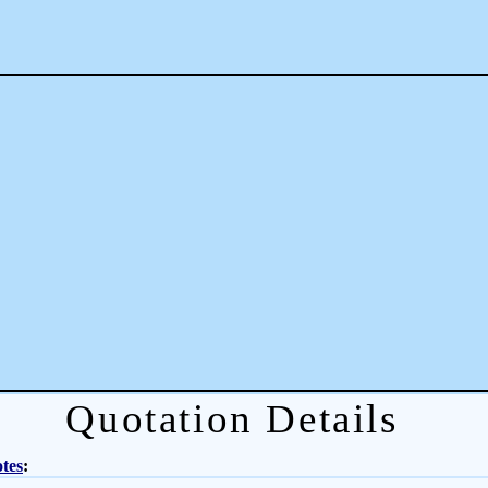
Quotation Details
tes
: