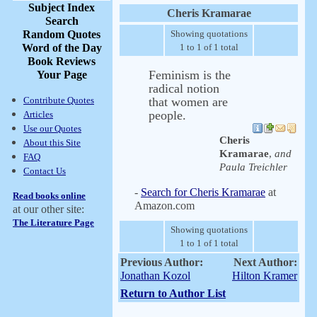
Subject Index
Cheris Kramarae
Search
Random Quotes
Showing quotations
Word of the Day
1 to 1 of 1 total
Book Reviews
Feminism is the
Your Page
radical notion
Contribute Quotes
that women are
people.
Articles
Use our Quotes
Cheris
About this Site
Kramarae
,
and
FAQ
Paula Treichler
Contact Us
-
Search for Cheris Kramarae
at
Read books online
Amazon.com
at our other site:
The Literature Page
Showing quotations
1 to 1 of 1 total
Previous Author:
Next Author:
Jonathan Kozol
Hilton Kramer
Return to Author List