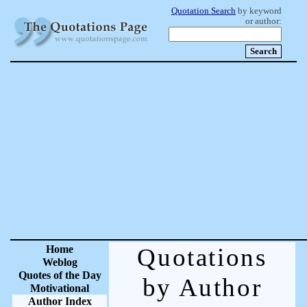
Quotation Search
by keyword
or author:
Home
Quotations
Weblog
Quotes of the Day
by Author
Motivational
Author Index