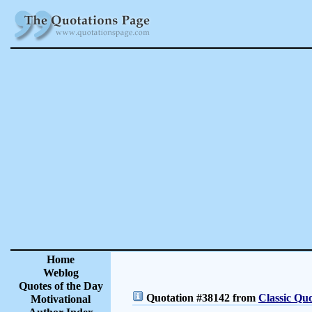
Home
Weblog
Quotes of the Day
Quotation #38142 from
Classic Quo
Motivational