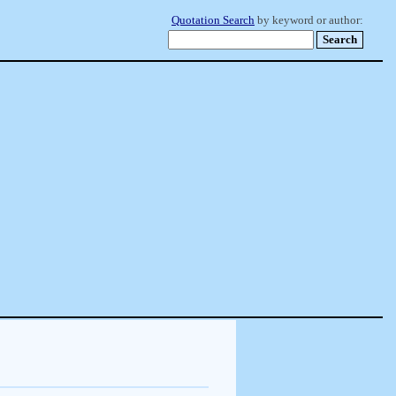
Quotation Search
by keyword or author: