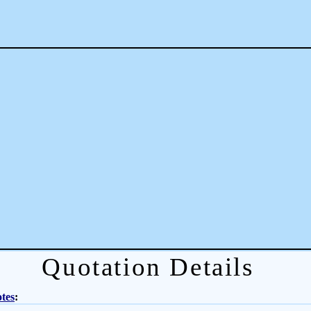
Quotation Details
tes
: