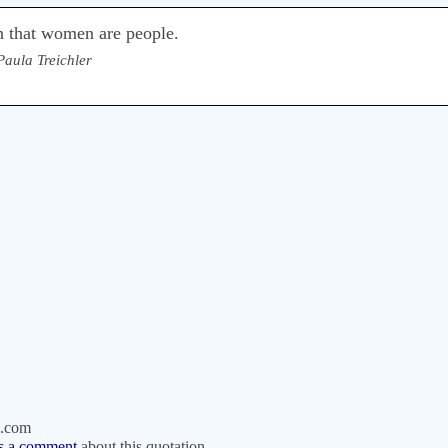
n that women are people.
Paula Treichler
.com
s a comment
about this quotation.