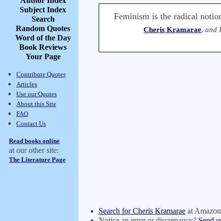
Author Index
Subject Index
Feminism is the radical notio
Search
Random Quotes
Cheris Kramarae
,
and 
Word of the Day
Book Reviews
Your Page
Contribute Quotes
Articles
Use our Quotes
About this Site
FAQ
Contact Us
Read books online
at our other site:
The Literature Page
Search for Cheris Kramarae
at Amazon
Notice an error or discrepancy?
Send u