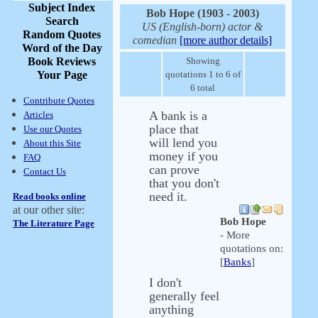
Subject Index
Bob Hope (1903 - 2003)
Search
US (English-born) actor &
Random Quotes
comedian
[more author details]
Word of the Day
Book Reviews
Showing
Your Page
quotations 1 to 6 of
6 total
Contribute Quotes
A bank is a
Articles
place that
Use our Quotes
will lend you
About this Site
money if you
FAQ
can prove
Contact Us
that you don't
need it.
Read books online
at our other site:
Bob Hope
The Literature Page
- More
quotations on:
[
Banks
]
I don't
generally feel
anything