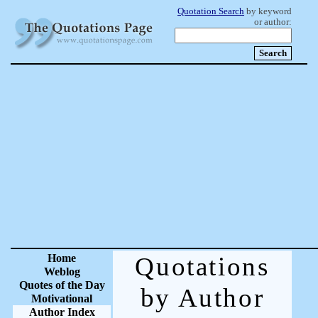
Quotation Search
by keyword
or author:
Home
Quotations
Weblog
Quotes of the Day
by Author
Motivational
Author Index