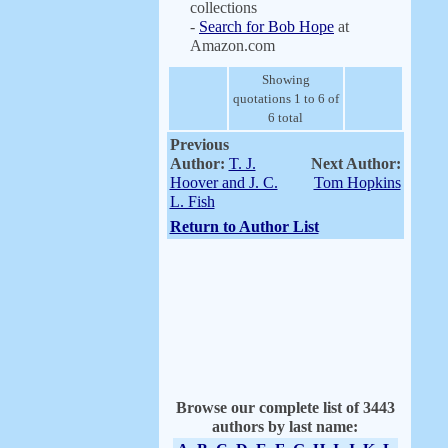
collections
-
Search for Bob Hope
at
Amazon.com
Showing
quotations 1 to 6 of
6 total
Previous
Author:
T. J.
Next Author:
Hoover and J. C.
Tom Hopkins
L. Fish
Return to Author List
Browse our complete list of 3443
authors by last name: