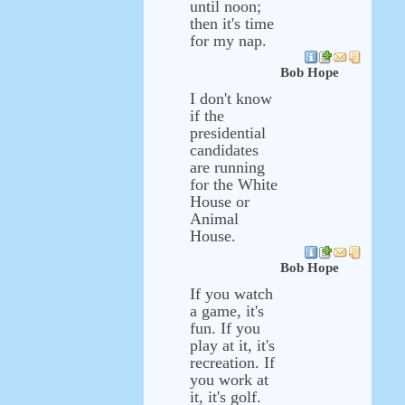
until noon;
then it's time
for my nap.
Bob Hope
I don't know
if the
presidential
candidates
are running
for the White
House or
Animal
House.
Bob Hope
If you watch
a game, it's
fun. If you
play at it, it's
recreation. If
you work at
it, it's golf.