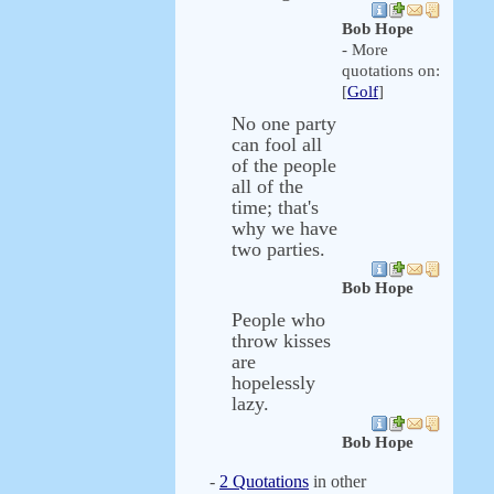
Bob Hope
- More
quotations on:
[
Golf
]
No one party
can fool all
of the people
all of the
time; that's
why we have
two parties.
Bob Hope
People who
throw kisses
are
hopelessly
lazy.
Bob Hope
-
2 Quotations
in other