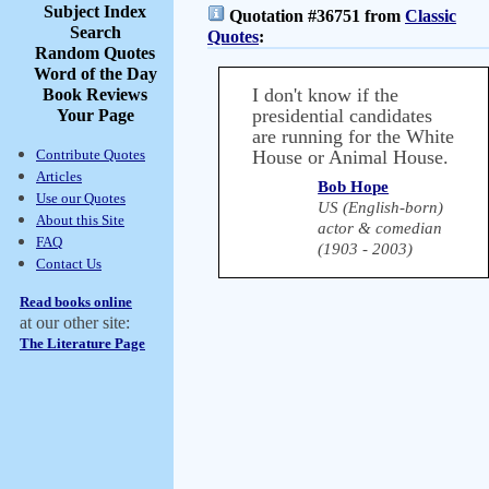
Subject Index
Quotation #36751 from
Classic
Search
Quotes
:
Random Quotes
Word of the Day
I don't know if the
Book Reviews
presidential candidates
Your Page
are running for the White
Contribute Quotes
House or Animal House.
Articles
Bob Hope
Use our Quotes
US (English-born)
About this Site
actor & comedian
FAQ
(1903 - 2003)
Contact Us
Read books online
at our other site:
The Literature Page