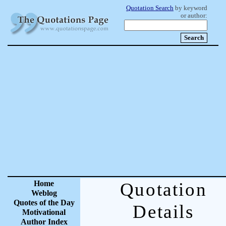
Quotation Search
by keyword
or author:
Home
Quotation
Weblog
Quotes of the Day
Details
Motivational
Author Index