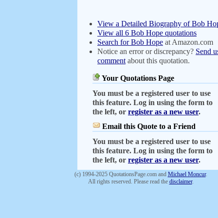
View a Detailed Biography of Bob Ho
View all 6 Bob Hope quotations
Search for Bob Hope
at Amazon.com
Notice an error or discrepancy?
Send u
comment
about this quotation.
Your Quotations Page
You must be a registered user to use
this feature. Log in using the form to
the left, or
register as a new user
.
Email this Quote to a Friend
You must be a registered user to use
this feature. Log in using the form to
the left, or
register as a new user
.
(c) 1994-2025 QuotationsPage.com and
Michael Moncur
.
All rights reserved. Please read the
disclaimer
.