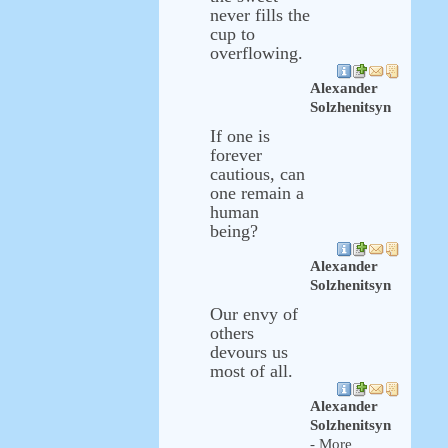
never fills the
cup to
overflowing.
Alexander
Solzhenitsyn
If one is
forever
cautious, can
one remain a
human
being?
Alexander
Solzhenitsyn
Our envy of
others
devours us
most of all.
Alexander
Solzhenitsyn
- More