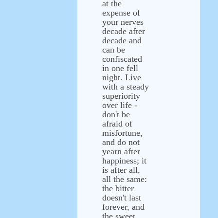
at the
expense of
your nerves
decade after
decade and
can be
confiscated
in one fell
night. Live
with a steady
superiority
over life -
don't be
afraid of
misfortune,
and do not
yearn after
happiness; it
is after all,
all the same:
the bitter
doesn't last
forever, and
the sweet