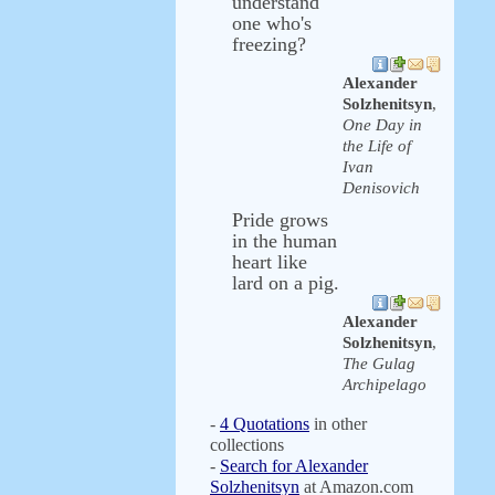
understand
one who's
freezing?
Alexander
Solzhenitsyn
,
One Day in
the Life of
Ivan
Denisovich
Pride grows
in the human
heart like
lard on a pig.
Alexander
Solzhenitsyn
,
The Gulag
Archipelago
-
4 Quotations
in other
collections
-
Search for Alexander
Solzhenitsyn
at Amazon.com