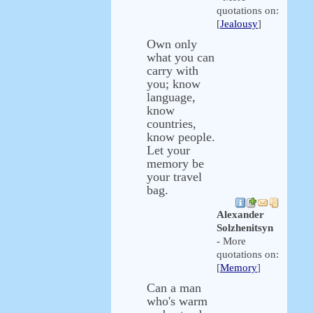
quotations on:
[
Jealousy
]
Own only
what you can
carry with
you; know
language,
know
countries,
know people.
Let your
memory be
your travel
bag.
Alexander
Solzhenitsyn
- More
quotations on:
[
Memory
]
Can a man
who's warm