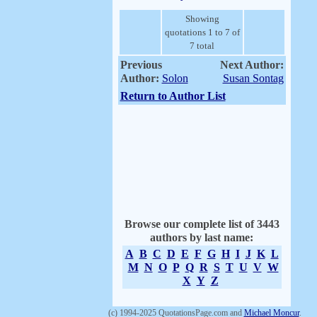
Showing
quotations 1 to 7 of
7 total
Previous
Next Author:
Author:
Solon
Susan Sontag
Return to Author List
Browse our complete list of 3443
authors by last name:
A
B
C
D
E
F
G
H
I
J
K
L
M
N
O
P
Q
R
S
T
U
V
W
X
Y
Z
(c) 1994-2025 QuotationsPage.com and
Michael Moncur
.