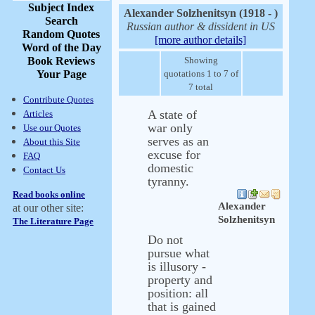
Subject Index
Alexander Solzhenitsyn (1918 - )
Search
Russian author & dissident in US
Random Quotes
[more author details]
Word of the Day
Book Reviews
Showing
Your Page
quotations 1 to 7 of
7 total
Contribute Quotes
A state of
Articles
war only
Use our Quotes
serves as an
About this Site
excuse for
FAQ
domestic
Contact Us
tyranny.
Read books online
Alexander
at our other site:
Solzhenitsyn
The Literature Page
Do not
pursue what
is illusory -
property and
position: all
that is gained