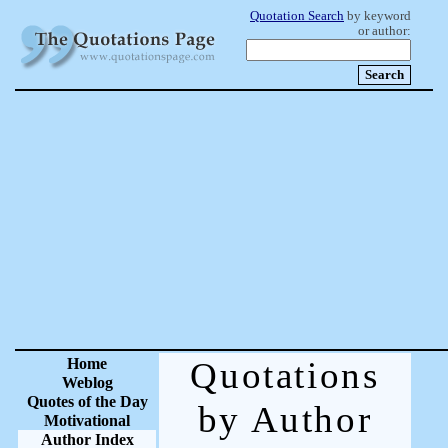
Quotation Search
by keyword
or author:
Home
Quotations
Weblog
Quotes of the Day
by Author
Motivational
Author Index