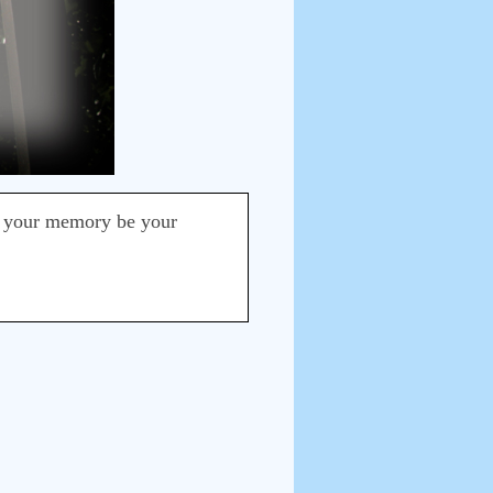
t your memory be your