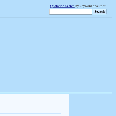
Quotation Search
by keyword or author: