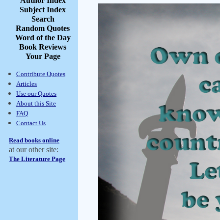
Author Index
Subject Index
Search
Random Quotes
Word of the Day
Book Reviews
Your Page
Contribute Quotes
Articles
Use our Quotes
About this Site
FAQ
Contact Us
Read books online
at our other site:
The Literature Page