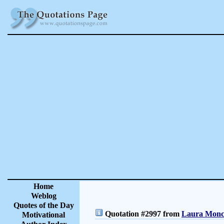
Home
Weblog
Quotes of the Day
Quotation #2997 from
Laura Moncu
Motivational