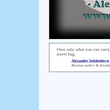
Own only what you can carry
travel bag.
Alexander Solzhenitsyn
Russian author & disside