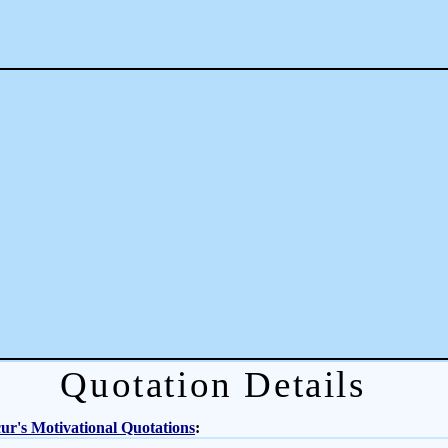
Quotation Details
r's Motivational Quotations
: