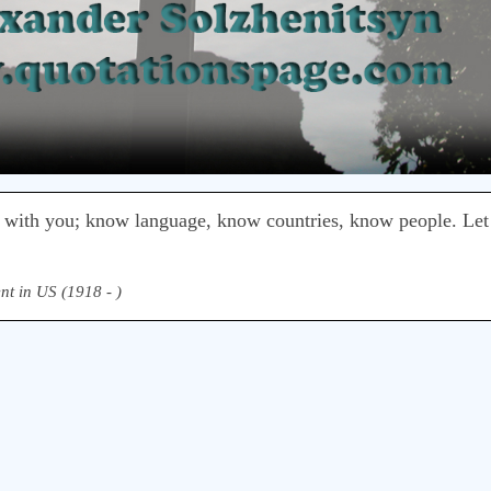
 with you; know language, know countries, know people. Le
nt in US (1918 - )