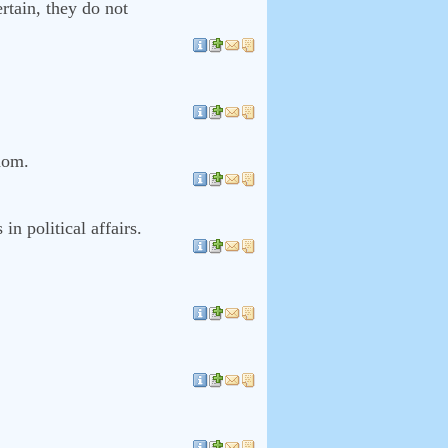
ertain, they do not
edom.
in political affairs.