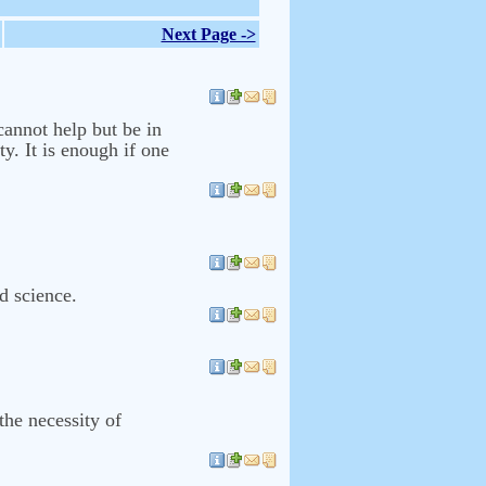
Next Page ->
cannot help but be in
ty. It is enough if one
nd science.
the necessity of