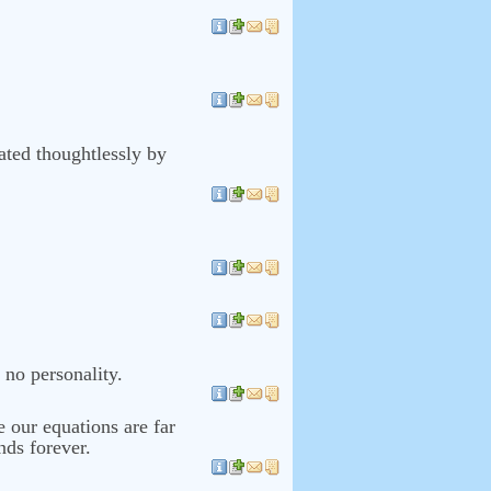
rated thoughtlessly by
 no personality.
e our equations are far
nds forever.