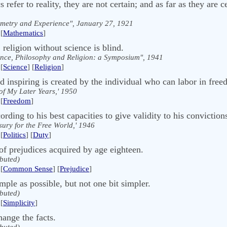
refer to reality, they are not certain; and as far as they are c
metry and Experience", January 27, 1921
[
Mathematics
]
 religion without science is blind.
ence, Philosophy and Religion: a Symposium", 1941
[
Science
] [
Religion
]
nd inspiring is created by the individual who can labor in fre
of My Later Years,' 1950
[
Freedom
]
ording to his best capacities to give validity to his convictions 
sury for the Free World,' 1946
[
Politics
] [
Duty
]
of prejudices acquired by age eighteen.
ibuted)
[
Common Sense
] [
Prejudice
]
ple as possible, but not one bit simpler.
ibuted)
[
Simplicity
]
change the facts.