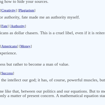
ing how to hide your sources.
[
Creativity
] [
Plagiarism
]
r authority, fate made me an authority myself.
[
Fate
] [
Authority
]
s as dollar chasers. This is a cruel libel, even if it is reite
[
Americans
] [
Money
]
experience.
ess but rather to become a man of value.
[
Success
]
he intellect our god; it has, of course, powerful muscles, but
me like that, between our politics and our equations. But to m
 only a matter of present concern. A mathematical equation sta