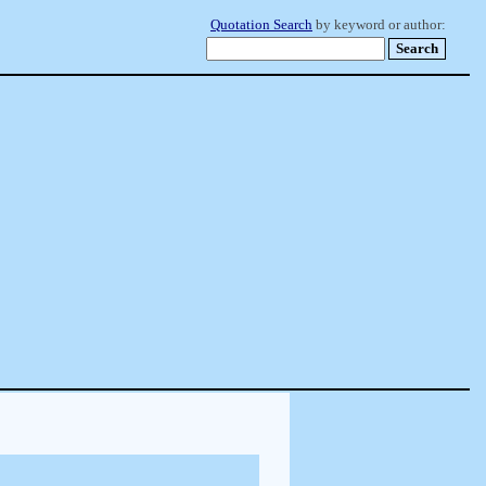
Quotation Search
by keyword or author: