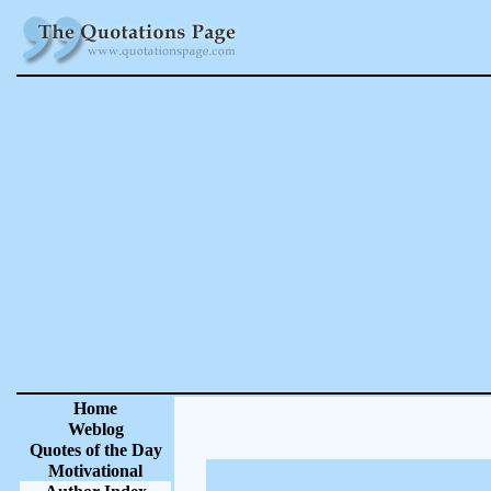
Home
Weblog
Quotes of the Day
Motivational