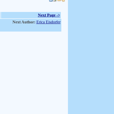
Next Page ->
Next Author:
Erica Eisdorfer