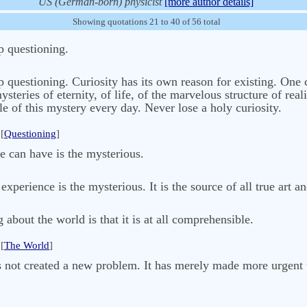
US (German-born) physicist
[more author details]
Showing quotations 21 to 40 of 56 total
p questioning.
p questioning. Curiosity has its own reason for existing. One 
eries of eternity, of life, of the marvelous structure of reali
le of this mystery every day. Never lose a holy curiosity.
[
Questioning
]
e can have is the mysterious.
xperience is the mysterious. It is the source of all true art a
about the world is that it is at all comprehensible.
[
The World
]
s not created a new problem. It has merely made more urgent 