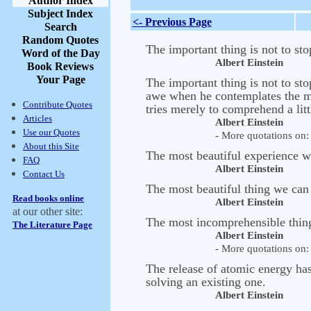
Author Index
Subject Index
<- Previous Page
Search
Random Quotes
The important thing is not to sto
Word of the Day
Albert Einstein
Book Reviews
Your Page
The important thing is not to sto
awe when he contemplates the myst
Contribute Quotes
tries merely to comprehend a litt
Articles
Albert Einstein
Use our Quotes
- More quotations on: 
About this Site
The most beautiful experience w
FAQ
Albert Einstein
Contact Us
The most beautiful thing we can e
Read books online
Albert Einstein
at our other site:
The most incomprehensible thing 
The Literature Page
Albert Einstein
- More quotations on: 
The release of atomic energy ha
solving an existing one.
Albert Einstein