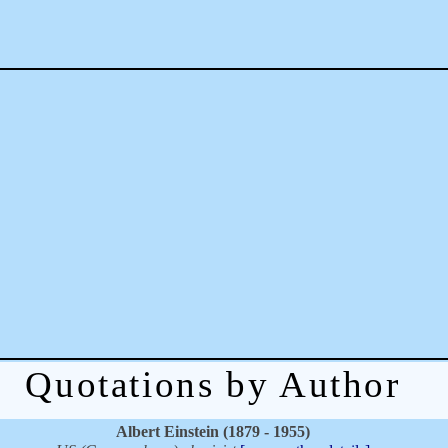
Quotations by Author
Albert Einstein (1879 - 1955)