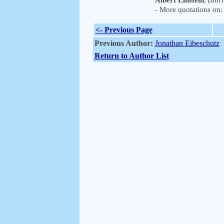
Albert Einstein
,
(attr
- More quotations on: 
<- Previous Page
Previous Author:
Jonathan Eibeschutz
Return to Author List