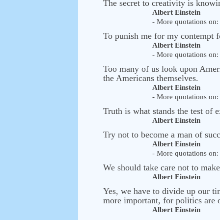
The secret to creativity is know
Albert Einstein
- More quotations on: 
To punish me for my contempt fo
Albert Einstein
- More quotations on: 
Too many of us look upon American
the Americans themselves.
Albert Einstein
- More quotations on: 
Truth is what stands the test of 
Albert Einstein
Try not to become a man of succ
Albert Einstein
- More quotations on: 
We should take care not to make t
Albert Einstein
Yes, we have to divide up our ti
more important, for politics are
Albert Einstein