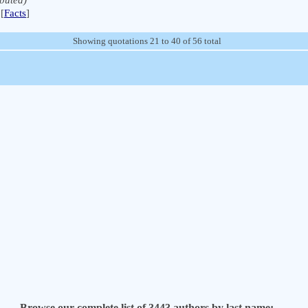
ibuted)
[
Facts
]
Showing quotations 21 to 40 of 56 total
Browse our complete list of 3443 authors by last name: