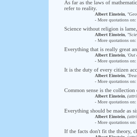
As far as the laws of mathematics 
refer to reality.
Albert Einstein
,
"Geo
- More quotations on: 
Science without religion is lame,
Albert Einstein
,
"Sci
- More quotations on: 
Everything that is really great a
Albert Einstein
,
'Out 
- More quotations on: 
It is the duty of every citizen acc
Albert Einstein
,
'Trea
- More quotations on: 
Common sense is the collection 
Albert Einstein
,
(attr
- More quotations on: 
Everything should be made as sim
Albert Einstein
,
(attr
- More quotations on: 
If the facts don't fit the theory, 