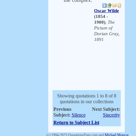
the complex.
Oscar Wilde
(1854 -
1900)
,
The
Picture of
Dorian Gray,
1891
Showing quotations 1 to 8 of 8
quotations in our collections
Previous
Next Subject:
Subject:
Silence
Sincerity
Return to Subject List
(c) 1994-2025 QuotationsPage.com and
Michael Moncur
.