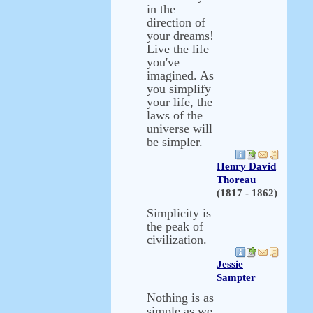
in the
direction of
your dreams!
Live the life
you've
imagined. As
you simplify
your life, the
laws of the
universe will
be simpler.
Henry David
Thoreau
(1817 - 1862)
Simplicity is
the peak of
civilization.
Jessie
Sampter
Nothing is as
simple as we