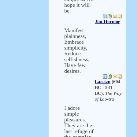
hope it will
be.
Jim Horning
Manifest
plainness,
Embrace
simplicity,
Reduce
selfishness,
Have few
desires.
Lao-tzu
(604
BC - 531
BC)
,
The Way
of Lao-tzu
I adore
simple
pleasures.
They are the
last refuge of