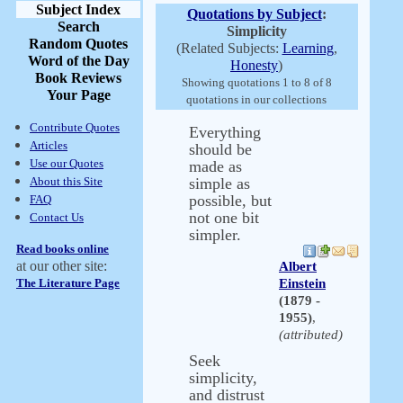
Subject Index
Quotations by Subject
:
Search
Simplicity
Random Quotes
(Related Subjects:
Learning
,
Word of the Day
Honesty
)
Book Reviews
Showing quotations 1 to 8 of 8
Your Page
quotations in our collections
Contribute Quotes
Everything
Articles
should be
Use our Quotes
made as
About this Site
simple as
possible, but
FAQ
not one bit
Contact Us
simpler.
Read books online
at our other site:
Albert
The Literature Page
Einstein
(1879 -
1955)
,
(attributed)
Seek
simplicity,
and distrust