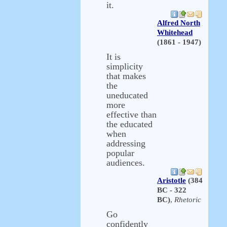
it.
Alfred North
Whitehead
(1861 - 1947)
It is
simplicity
that makes
the
uneducated
more
effective than
the educated
when
addressing
popular
audiences.
Aristotle
(384
BC - 322
BC)
,
Rhetoric
Go
confidently