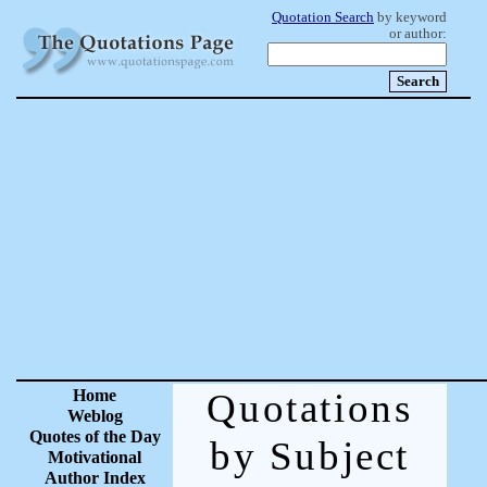
Quotation Search
by keyword
or author:
Home
Quotations
Weblog
Quotes of the Day
by Subject
Motivational
Author Index