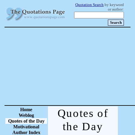
Quotation Search
by keyword
or author:
Home
Quotes of
Weblog
Quotes of the Day
the Day
Motivational
Author Index