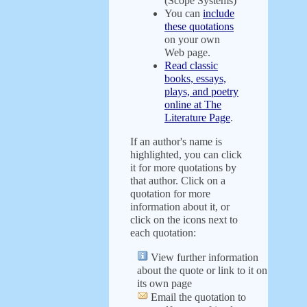
(Scope Systems)
You can
include
these quotations
on your own
Web page.
Read classic
books, essays,
plays, and poetry
online at The
Literature Page
.
If an author's name is
highlighted, you can click
it for more quotations by
that author. Click on a
quotation for more
information about it, or
click on the icons next to
each quotation:
View further information
about the quote or link to it on
its own page
Email the quotation to