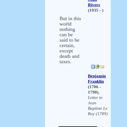
Rivers
(1935 - )
But in this
world
nothing
can be
said to be
certain,
except
death and
taxes.
Benjamin
Franklin
(1706 -
1790)
,
Letter to
Jean
Baptiste Le
Roy (1789)