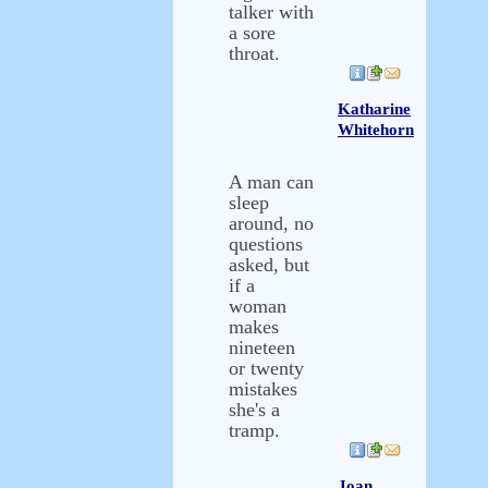
talker with
a sore
throat.
Katharine
Whitehorn
A man can
sleep
around, no
questions
asked, but
if a
woman
makes
nineteen
or twenty
mistakes
she's a
tramp.
Joan