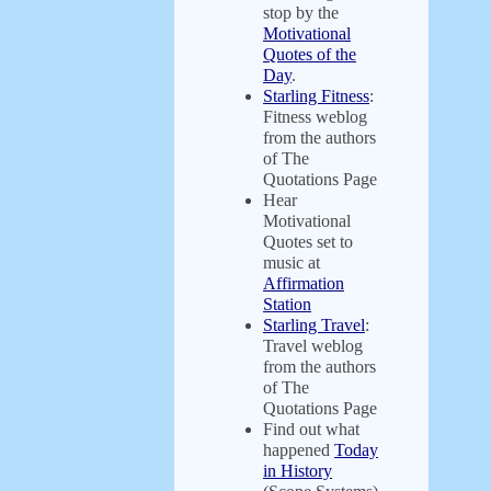
stop by the
Motivational
Quotes of the
Day
.
Starling Fitness
:
Fitness weblog
from the authors
of The
Quotations Page
Hear
Motivational
Quotes set to
music at
Affirmation
Station
Starling Travel
:
Travel weblog
from the authors
of The
Quotations Page
Find out what
happened
Today
in History