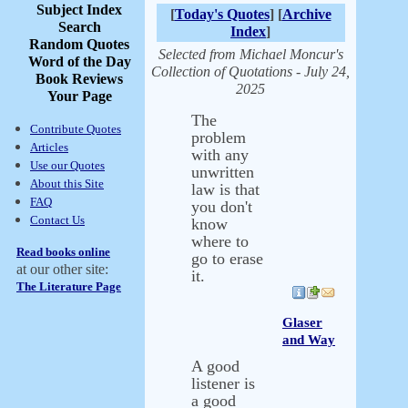
Subject Index
[
Today's Quotes
] [
Archive
Search
Index
]
Random Quotes
Selected from Michael Moncur's
Word of the Day
Collection of Quotations - July 24,
Book Reviews
2025
Your Page
The
Contribute Quotes
problem
Articles
with any
Use our Quotes
unwritten
About this Site
law is that
FAQ
you don't
Contact Us
know
where to
Read books online
go to erase
at our other site:
it.
The Literature Page
Glaser
and Way
A good
listener is
a good