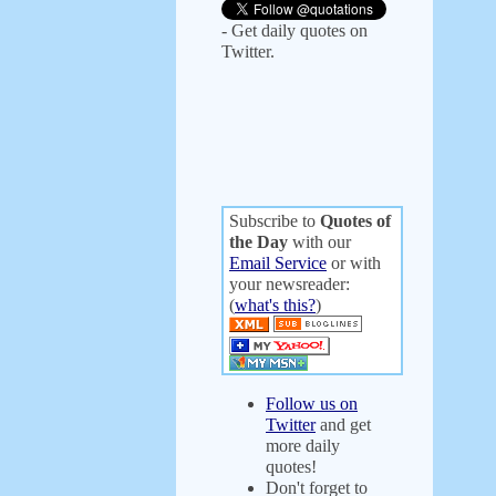
- Get daily quotes on
Twitter.
Subscribe to
Quotes of
the Day
with our
Email Service
or with
your newsreader:
(
what's this?
)
Follow us on
Twitter
and get
more daily
quotes!
Don't forget to