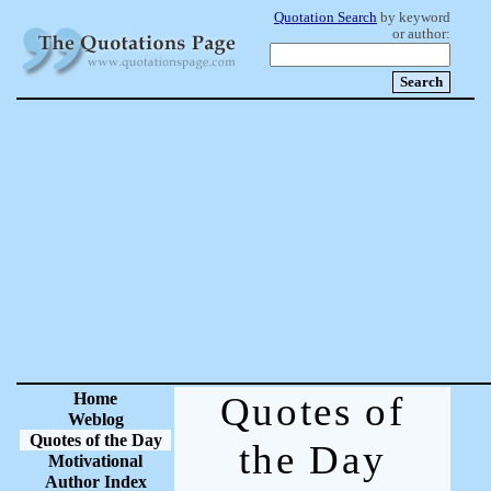
Quotation Search
by keyword
or author:
Home
Quotes of
Weblog
Quotes of the Day
the Day
Motivational
Author Index