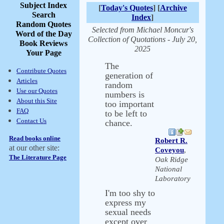
Subject Index
[
Today's Quotes
] [
Archive
Search
Index
]
Random Quotes
Selected from Michael Moncur's
Word of the Day
Collection of Quotations - July 20,
Book Reviews
2025
Your Page
The
Contribute Quotes
generation of
Articles
random
Use our Quotes
numbers is
About this Site
too important
FAQ
to be left to
Contact Us
chance.
Read books online
Robert R.
at our other site:
Coveyou
,
The Literature Page
Oak Ridge
National
Laboratory
I'm too shy to
express my
sexual needs
except over