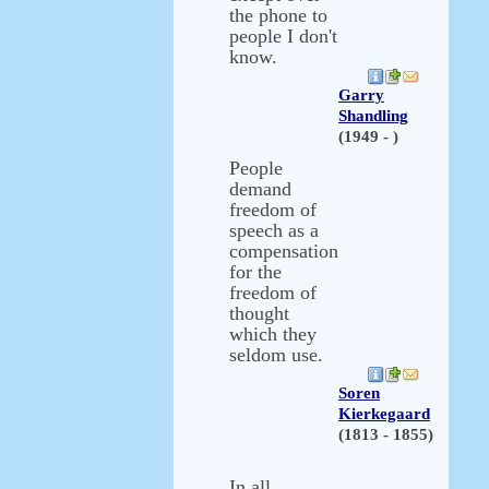
the phone to
people I don't
know.
Garry
Shandling
(1949 - )
People
demand
freedom of
speech as a
compensation
for the
freedom of
thought
which they
seldom use.
Soren
Kierkegaard
(1813 - 1855)
In all