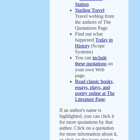
Station
Starling Travel
:
Travel weblog from
the authors of The
Quotations Page
Find out what
happened
Today in
History
(Scope
Systems)
You can
include
these quotations
on
your own Web
page.
Read classic books,
essays, plays, and
poetry online at The
Literature Page
.
If an author's name is
highlighted, you can click it
for more quotations by that
author. Click on a quotation
for more information about it,
or click on the icons next to