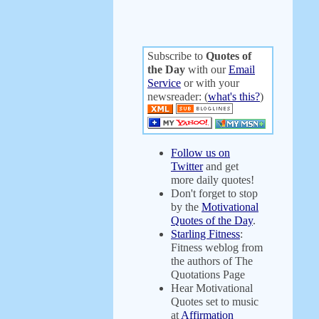
Subscribe to
Quotes of
the Day
with our
Email
Service
or with your
newsreader: (
what's this?
)
Follow us on
Twitter
and get
more daily quotes!
Don't forget to stop
by the
Motivational
Quotes of the Day
.
Starling Fitness
:
Fitness weblog from
the authors of The
Quotations Page
Hear Motivational
Quotes set to music
at
Affirmation