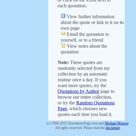
each quotation:
View further information
about the quote or link to it on its
own page
Email the quotation to
yourself, or to a friend
View notes about the
quotation
Note:
These quotes are
randomly selected from my
collection by an automatic
routine once a day. If you
want more quotes, try the
Quotations by Author
page to
browse our entire collection,
or try the
Random Quotations
Page
, which chooses new
quotes each time you load it.
(c) 1994-2025 QuotationsPage.com and
Michael Moncur
.
All rights reserved. Please read the
disclaimer
.