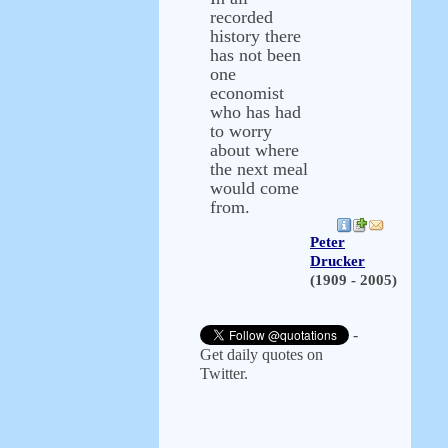
recorded
history there
has not been
one
economist
who has had
to worry
about where
the next meal
would come
from.
Peter
Drucker
(1909 - 2005)
-
Get daily quotes on
Twitter.