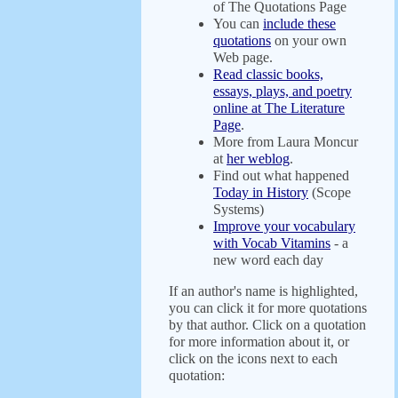
of The Quotations Page
You can
include these
quotations
on your own
Web page.
Read classic books,
essays, plays, and poetry
online at The Literature
Page
.
More from Laura Moncur
at
her weblog
.
Find out what happened
Today in History
(Scope
Systems)
Improve your vocabulary
with Vocab Vitamins
- a
new word each day
If an author's name is highlighted,
you can click it for more quotations
by that author. Click on a quotation
for more information about it, or
click on the icons next to each
quotation: