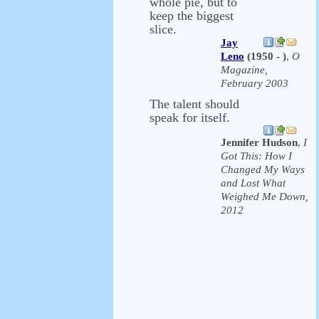
whole pie, but to
keep the biggest
slice.
Jay
Leno
(1950 - )
,
O
Magazine,
February 2003
The talent should
speak for itself.
Jennifer Hudson
,
I
Got This: How I
Changed My Ways
and Lost What
Weighed Me Down,
2012