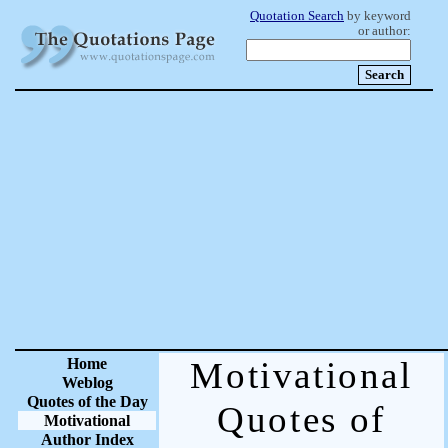
Quotation Search
by keyword
or author:
Home
Motivational
Weblog
Quotes of the Day
Quotes of
Motivational
Author Index