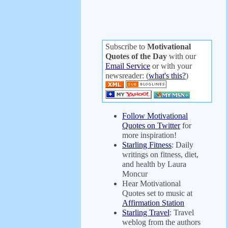
Subscribe to
Motivational
Quotes of the Day
with our
Email Service
or with your
newsreader: (
what's this?
)
Follow Motivational
Quotes on Twitter
for
more inspiration!
Starling Fitness
: Daily
writings on fitness, diet,
and health by Laura
Moncur
Hear Motivational
Quotes set to music at
Affirmation Station
Starling Travel
: Travel
weblog from the authors