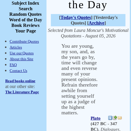
the Day
Subject Index
Search
Random Quotes
[
Today's Quotes
] [Yesterday's
Word of the Day
Quotes] [
Archive
]
Book Reviews
Selected from Laura Moncur's Motivational
Your Page
Quotations - August 05, 2026
Contribute Quotes
You are young,
Articles
my son, and, as
Use our Quotes
the years go by,
About this Site
time will change
FAQ
and even reverse
Contact Us
many of your
present opinions.
Read books online
Refrain therefore
at our other site:
awhile from
The Literature Page
setting yourself
up as a judge of
the highest
matters.
Plato
(427 BC - 347
BC)
,
Dialogues,