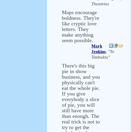
Theatetus
Maps encourage
boldness. They're
like cryptic love
letters. They
make anything
seem possible.
Mark
Jenkins
,
"To
Timbuktu"
There's this big
pie in show
business, and you
physically can't
eat the whole pie.
If you give
everybody a slice
of pie, you will
still have more
than enough. The
real trick is not to
try to get the