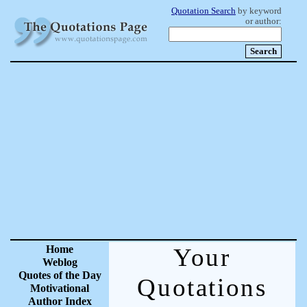
Quotation Search
by keyword
or author:
Home
Your
Weblog
Quotes of the Day
Quotations
Motivational
Author Index