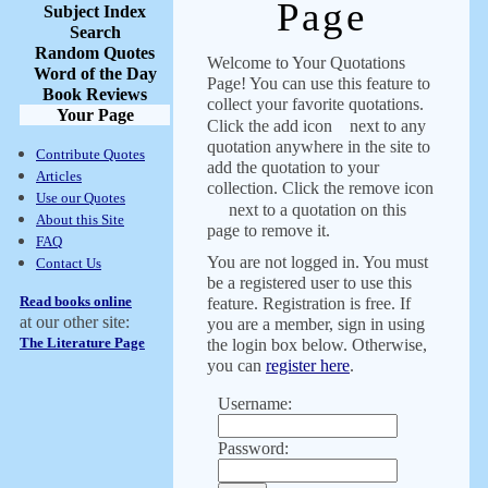
Page
Subject Index
Search
Random Quotes
Welcome to Your Quotations
Word of the Day
Page! You can use this feature to
Book Reviews
collect your favorite quotations.
Your Page
Click the add icon
next to any
quotation anywhere in the site to
Contribute Quotes
add the quotation to your
Articles
collection. Click the remove icon
Use our Quotes
next to a quotation on this
About this Site
page to remove it.
FAQ
You are not logged in. You must
Contact Us
be a registered user to use this
Read books online
feature. Registration is free. If
at our other site:
you are a member, sign in using
The Literature Page
the login box below. Otherwise,
you can
register here
.
Username:
Password: