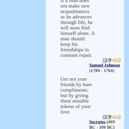
If a man does
not make new
acquaintances
as he advances
through life, he
will soon find
himself alone. A
man should
keep his
friendships in
constant repair.
Samuel Johnson
(1709 - 1784)
Get not your
friends by bare
compliments,
but by giving
them sensible
tokens of your
love.
Socrates
(469
BC - 399 BC)