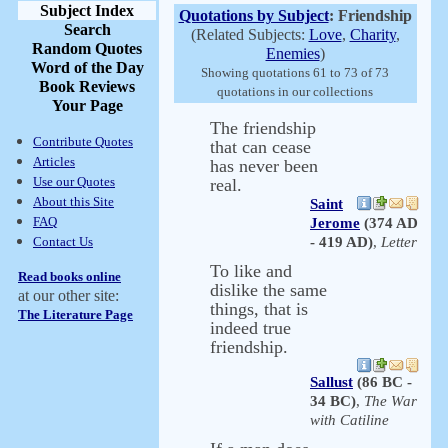
Subject Index
Quotations by Subject
: Friendship
Search
(Related Subjects:
Love
,
Charity
,
Random Quotes
Enemies
)
Word of the Day
Showing quotations 61 to 73 of 73
Book Reviews
quotations in our collections
Your Page
The friendship
Contribute Quotes
that can cease
Articles
has never been
Use our Quotes
real.
About this Site
Saint
FAQ
Jerome
(374 AD
Contact Us
- 419 AD)
,
Letter
To like and
Read books online
dislike the same
at our other site:
things, that is
The Literature Page
indeed true
friendship.
Sallust
(86 BC -
34 BC)
,
The War
with Catiline