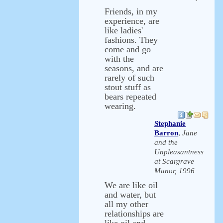
Friends, in my
experience, are
like ladies'
fashions. They
come and go
with the
seasons, and are
rarely of such
stout stuff as
bears repeated
wearing.
Stephanie
Barron
,
Jane
and the
Unpleasantness
at Scargrave
Manor, 1996
We are like oil
and water, but
all my other
relationships are