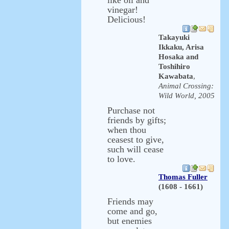
like oil and
vinegar!
Delicious!
Takayuki
Ikkaku, Arisa
Hosaka and
Toshihiro
Kawabata
,
Animal Crossing:
Wild World, 2005
Purchase not
friends by gifts;
when thou
ceasest to give,
such will cease
to love.
Thomas Fuller
(1608 - 1661)
Friends may
come and go,
but enemies