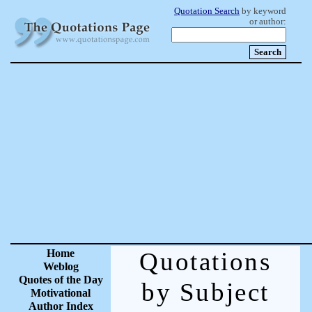
Quotation Search
by keyword
or author:
Home
Quotations
Weblog
Quotes of the Day
by Subject
Motivational
Author Index