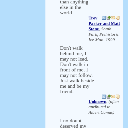
than anything
else in the
world.
Trey
Parker and Matt
Stone
,
South
Park, Prehistoric
Ice Man, 1999
Don't walk
behind me, I
may not lead.
Don't walk in
front of me, I
may not follow.
Just walk beside
me and be my
friend.
Unknown
,
(often
attributed to
Albert Camus)
I no doubt
deserved my