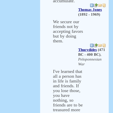
accumulate.
Thomas Jones
(1892 - 1969)
We secure our
friends not by
accepting favors
but by doing
them.
Thucydides
(471
BC - 400 BC)
,
Peloponnesian
War
I've learned that
all a person has
in life is family
and friends. If
you lose those,
you have
nothing, so
friends are to be
treasured more