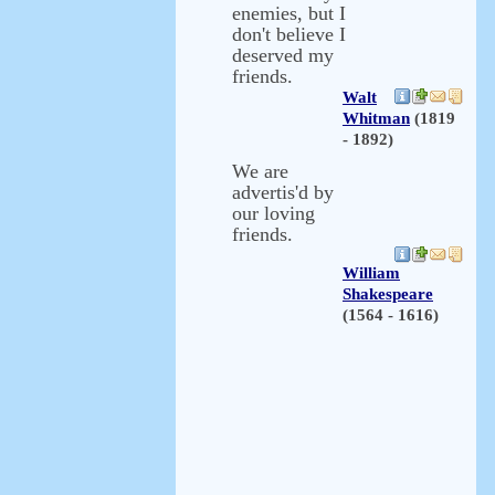
enemies, but I
don't believe I
deserved my
friends.
Walt
Whitman
(1819
- 1892)
We are
advertis'd by
our loving
friends.
William
Shakespeare
(1564 - 1616)