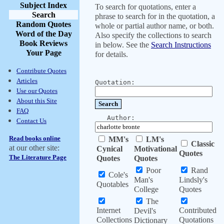
Subject Index
To search for quotations, enter a
Search
phrase to search for in the quotation, a
Random Quotes
whole or partial author name, or both.
Word of the Day
Also specify the collections to search
Book Reviews
in below. See the
Search Instructions
Your Page
for details.
Contribute Quotes
Articles
Quotation:
Use our Quotes
About this Site
FAQ
Author:
Contact Us
Read books online
MM's
LM's
Classic
at our other site:
Cynical
Motivational
Quotes
The Literature Page
Quotes
Quotes
Poor
Rand
Cole's
Man's
Lindsly's
Quotables
College
Quotes
The
Internet
Contributed
Devil's
Collections
Quotations
Dictionary