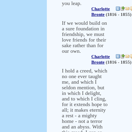
you leap.
Charlotte
Bronte
(1816 - 1855)
If we would build on
a sure foundation in
friendship, we must
love friends for their
sake rather than for
our own.
Charlotte
Bronte
(1816 - 1855)
I hold a creed, which
no one ever taught
me, and which I
seldon mention, but
in which I delight,
and to which I cling,
for it extends hope to
all; it makes eternity
a rest - a mighty
home - not a terror
and an abyss. With