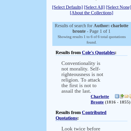
[Select Defaults]
[Select All]
[Select None
[About the Collections]
Results of search for
Author: charlotte
bronte
- Page 1 of 1
Showing results 1 to 6 of 6 total quotations
found.
Results from
Cole's Quotables
:
Conventionality is
not morality. Self-
righteousness is not
religion. To attack
the first is not to
assail the last.
Charlotte
Bronte
(1816 - 1855)
Results from
Contributed
Quotations
:
Look twice before