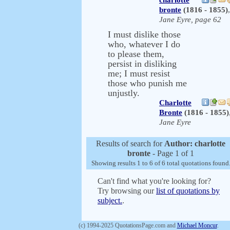
charlotte
bronte
(1816 - 1855)
,
Jane Eyre, page 62
I must dislike those
who, whatever I do
to please them,
persist in disliking
me; I must resist
those who punish me
unjustly.
Charlotte
Bronte
(1816 - 1855)
Jane Eyre
Results of search for
Author: charlotte
bronte
- Page 1 of 1
Showing results 1 to 6 of 6 total quotations found
Can't find what you're looking for?
Try browsing our
list of quotations by
subject.
.
(c) 1994-2025 QuotationsPage.com and
Michael Moncur
.