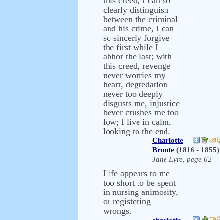
this creed, I can so
clearly distinguish
between the criminal
and his crime, I can
so sincerly forgive
the first while I
abhor the last; with
this creed, revenge
never worries my
heart, degredation
never too deeply
disgusts me, injustice
bever crushes me too
low; I live in calm,
looking to the end.
Charlotte
Bronte
(1816 - 1855)
Jane Eyre, page 62
Life appears to me
too short to be spent
in nursing animosity,
or registering
wrongs.