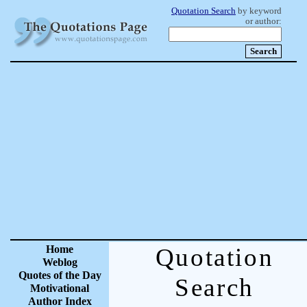
Quotation Search
by keyword
or author:
Home
Quotation
Weblog
Quotes of the Day
Search
Motivational
Author Index