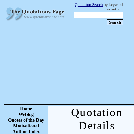
Quotation Search
by keyword
or author:
Home
Quotation
Weblog
Quotes of the Day
Details
Motivational
Author Index