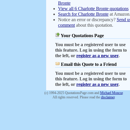
Bronte
View all 6 Charlotte Bronte quotations
Search for Charlotte Bronte
at Amazon
Notice an error or discrepancy?
Send u
comment
about this quotation.
Your Quotations Page
You must be a registered user to use
this feature. Log in using the form to
the left, or
register as a new user
.
Email this Quote to a Friend
You must be a registered user to use
this feature. Log in using the form to
the left, or
register as a new user
.
(c) 1994-2025 QuotationsPage.com and
Michael Moncur
.
All rights reserved. Please read the
disclaimer
.