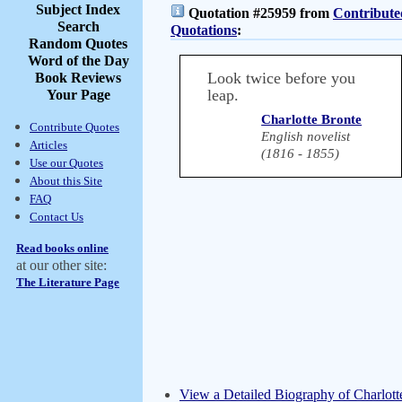
Subject Index
Quotation #25959 from
Contribute
Search
Quotations
:
Random Quotes
Word of the Day
Look twice before you
Book Reviews
leap.
Your Page
Charlotte Bronte
Contribute Quotes
English novelist
Articles
(1816 - 1855)
Use our Quotes
About this Site
FAQ
Contact Us
Read books online
at our other site:
The Literature Page
View a Detailed Biography of Charlott