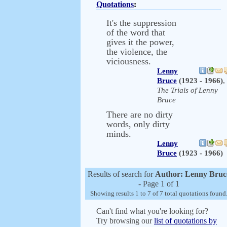
Quotations
:
It's the suppression
of the word that
gives it the power,
the violence, the
viciousness.
Lenny
Bruce
(1923 - 1966)
,
The Trials of Lenny
Bruce
There are no dirty
words, only dirty
minds.
Lenny
Bruce
(1923 - 1966)
Results of search for
Author: Lenny Bruc
- Page 1 of 1
Showing results 1 to 7 of 7 total quotations found
Can't find what you're looking for?
Try browsing our
list of quotations by