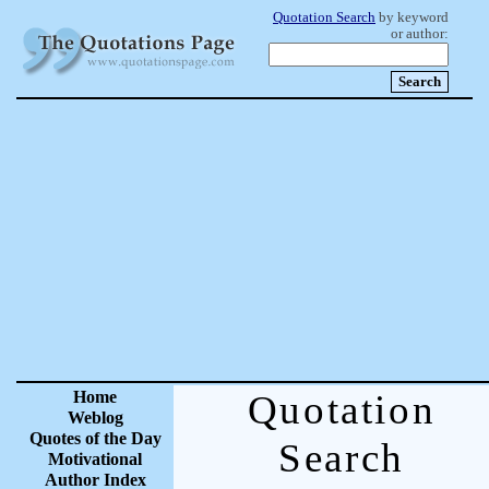
Quotation Search
by keyword
or author:
Home
Quotation
Weblog
Quotes of the Day
Search
Motivational
Author Index