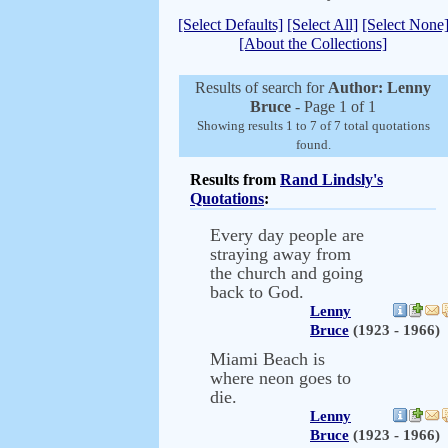
[Select Defaults]
[Select All]
[Select None
[About the Collections]
Results of search for
Author: Lenny
Bruce
- Page 1 of 1
Showing results 1 to 7 of 7 total quotations
found.
Results from
Rand Lindsly's
Quotations
:
Every day people are
straying away from
the church and going
back to God.
Lenny
Bruce
(1923 - 1966)
Miami Beach is
where neon goes to
die.
Lenny
Bruce
(1923 - 1966)