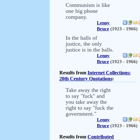
Communism is like
one big phone
company.
Lenny
Bruce
(1923 - 1966)
In the halls of
justice, the only
justice is in the halls.
Lenny
Bruce
(1923 - 1966)
Results from
Internet Collections:
20th Century Quotations
:
Take away the right
to say "fuck" and
you take away the
right to say "fuck the
government."
Lenny
Bruce
(1923 - 1966)
Results from
Contributed