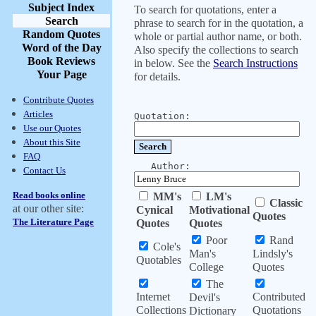
Subject Index
To search for quotations, enter a
Search
phrase to search for in the quotation, a
Random Quotes
whole or partial author name, or both.
Word of the Day
Also specify the collections to search
Book Reviews
in below. See the
Search Instructions
Your Page
for details.
Contribute Quotes
Articles
Quotation:
Use our Quotes
About this Site
FAQ
Author:
Contact Us
Read books online
MM's
LM's
Classic
at our other site:
Cynical
Motivational
Quotes
The Literature Page
Quotes
Quotes
Poor
Rand
Cole's
Man's
Lindsly's
Quotables
College
Quotes
The
Internet
Contributed
Devil's
Collections
Quotations
Dictionary