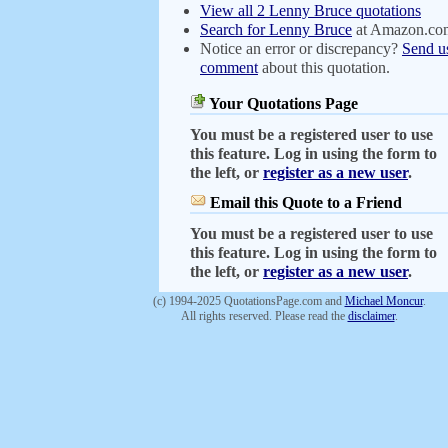
View all 2 Lenny Bruce quotations
Search for Lenny Bruce
at Amazon.co
Notice an error or discrepancy?
Send u
comment
about this quotation.
Your Quotations Page
You must be a registered user to use
this feature. Log in using the form to
the left, or
register as a new user
.
Email this Quote to a Friend
You must be a registered user to use
this feature. Log in using the form to
the left, or
register as a new user
.
(c) 1994-2025 QuotationsPage.com and
Michael Moncur
.
All rights reserved. Please read the
disclaimer
.