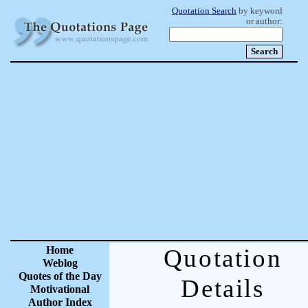
Quotation Search
by keyword
or author:
Home
Quotation
Weblog
Quotes of the Day
Details
Motivational
Author Index