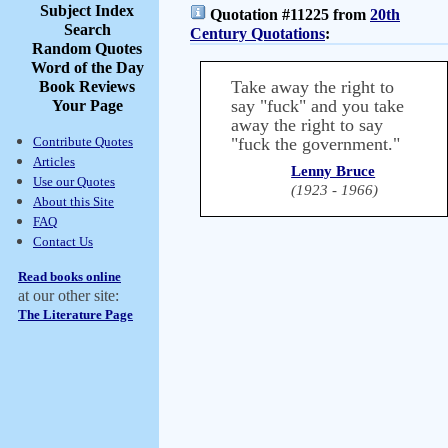
Subject Index
Quotation #11225 from
20th
Search
Century Quotations
:
Random Quotes
Word of the Day
Take away the right to
Book Reviews
say "fuck" and you take
Your Page
away the right to say
Contribute Quotes
"fuck the government."
Articles
Lenny Bruce
Use our Quotes
(1923 - 1966)
About this Site
FAQ
Contact Us
Read books online
at our other site:
The Literature Page