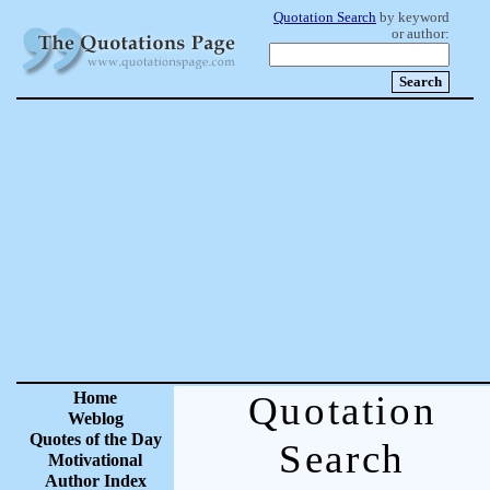
Quotation Search
by keyword
or author:
Home
Quotation
Weblog
Quotes of the Day
Search
Motivational
Author Index