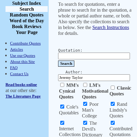
Subject Index
To search for quotations, enter a
Search
phrase to search for in the quotation, a
Random Quotes
whole or partial author name, or both.
Word of the Day
Also specify the collections to search
Book Reviews
in below. See the
Search Instructions
Your Page
for details.
Contribute Quotes
Articles
Quotation:
Use our Quotes
About this Site
FAQ
Author:
Contact Us
Read books online
MM's
LM's
Classic
at our other site:
Cynical
Motivational
Quotes
The Literature Page
Quotes
Quotes
Poor
Rand
Cole's
Man's
Lindsly's
Quotables
College
Quotes
The
Internet
Contributed
Devil's
Collections
Quotations
Dictionary