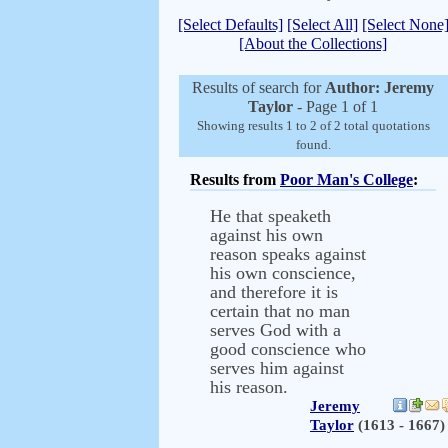
[Select Defaults]
[Select All]
[Select None
[About the Collections]
Results of search for
Author: Jeremy
Taylor
- Page 1 of 1
Showing results 1 to 2 of 2 total quotations
found.
Results from
Poor Man's College
:
He that speaketh
against his own
reason speaks against
his own conscience,
and therefore it is
certain that no man
serves God with a
good conscience who
serves him against
his reason.
Jeremy
Taylor
(1613 - 1667)