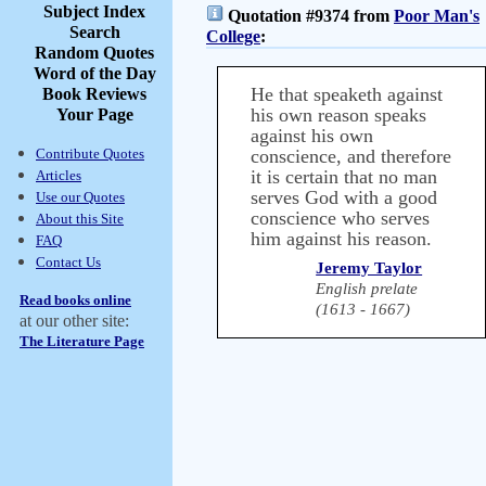
Subject Index
Quotation #9374 from
Poor Man's
Search
College
:
Random Quotes
Word of the Day
He that speaketh against
Book Reviews
his own reason speaks
Your Page
against his own
Contribute Quotes
conscience, and therefore
it is certain that no man
Articles
serves God with a good
Use our Quotes
conscience who serves
About this Site
him against his reason.
FAQ
Contact Us
Jeremy Taylor
English prelate
Read books online
(1613 - 1667)
at our other site:
The Literature Page