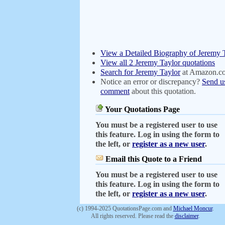
View a Detailed Biography of Jeremy 
View all 2 Jeremy Taylor quotations
Search for Jeremy Taylor
at Amazon.c
Notice an error or discrepancy?
Send u
comment
about this quotation.
Your Quotations Page
You must be a registered user to use
this feature. Log in using the form to
the left, or
register as a new user
.
Email this Quote to a Friend
You must be a registered user to use
this feature. Log in using the form to
the left, or
register as a new user
.
(c) 1994-2025 QuotationsPage.com and
Michael Moncur
.
All rights reserved. Please read the
disclaimer
.