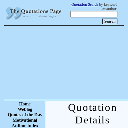
Quotation Search
by keyword
or author:
Home
Quotation
Weblog
Quotes of the Day
Details
Motivational
Author Index