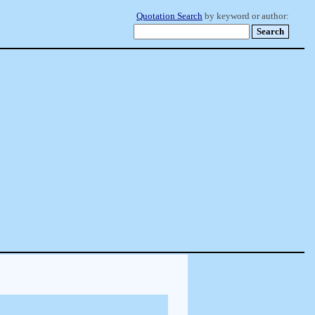
Quotation Search
by keyword or author: