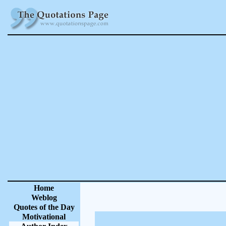
Home
Weblog
Quotes of the Day
Motivational