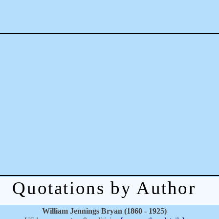
Quotations by Author
William Jennings Bryan (1860 - 1925)