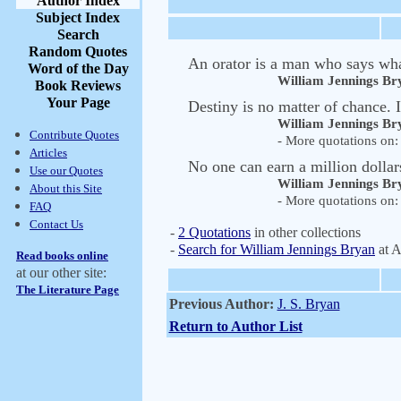
Author Index
Subject Index
Search
Random Quotes
An orator is a man who says wha
Word of the Day
William Jennings Br
Book Reviews
Your Page
Destiny is no matter of chance. It
William Jennings Br
Contribute Quotes
- More quotations on: 
Articles
No one can earn a million dollar
Use our Quotes
William Jennings Br
About this Site
- More quotations on: 
FAQ
Contact Us
-
2 Quotations
in other collections
-
Search for William Jennings Bryan
at 
Read books online
at our other site:
The Literature Page
Previous Author:
J. S. Bryan
Return to Author List