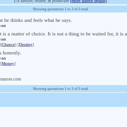
US lawyer, orator, & politician
[more author details]
Showing quotations 1 to 3 of 3 total
t he thinks and feels what he says.
yan
 is a matter of choice. It is not a thing to be waited for, it is 
yan
[
Chance
] [
Destiny
]
s honestly.
yan
[
Money
]
Amazon.com
Showing quotations 1 to 3 of 3 total