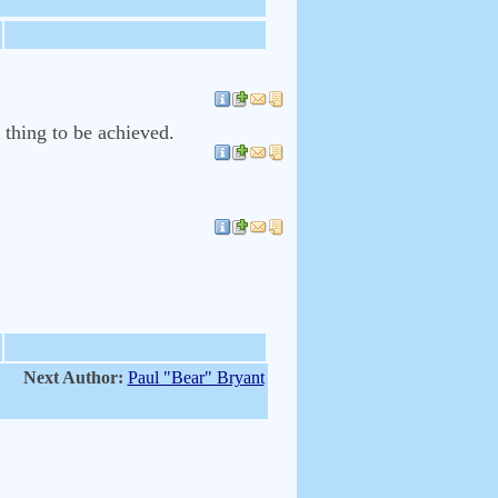
a thing to be achieved.
Next Author:
Paul "Bear" Bryant